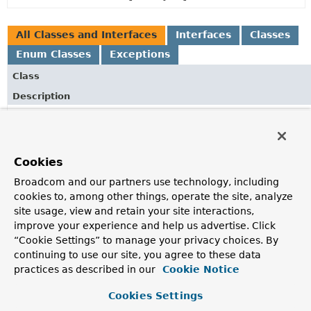
All Classes and Interfaces
Interfaces
Classes
Enum Classes
Exceptions
Class
Description
AbstractEntityInformation
<T,
ID>
Base class for implementations of
EntityInformation
.
AbstractRepositoryMetadata
Cookies
Base class for
RepositoryMetadata
implementations.
Broadcom and our partners use technology, including
cookies to, among other things, operate the site, analyze
AnnotationRepositoryMetadata
site usage, view and retain your site interactions,
RepositoryMetadata
improve your experience and help us advertise. Click
implementation inspecting the given repo
RepositoryDefinition
annotation.
“Cookie Settings” to manage your privacy choices. By
continuing to use our site, you agree to these data
DefaultCrudMethods
practices as described in our
Cookie Notice
Default implementation to discover CRUD methods based on 
Cookies Settings
RepositoryMetadata
.