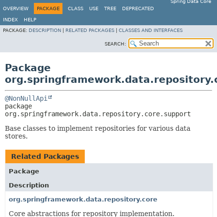
Spring Data Core
OVERVIEW
PACKAGE
CLASS
USE
TREE
DEPRECATED
INDEX
HELP
PACKAGE:
DESCRIPTION
|
RELATED PACKAGES
|
CLASSES AND INTERFACES
SEARCH:
Package
org.springframework.data.repository.
@NonNullApi
package 
org.springframework.data.repository.core.support
Base classes to implement repositories for various data
stores.
Related Packages
Package
Description
org.springframework.data.repository.core
Core abstractions for repository implementation.