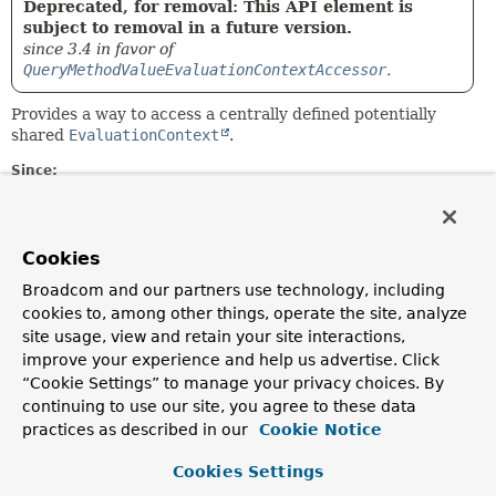
Deprecated, for removal: This API element is
subject to removal in a future version.
since 3.4 in favor of
QueryMethodValueEvaluationContextAccessor
.
Provides a way to access a centrally defined potentially
shared
EvaluationContext
.
Since:
1.9
Author:
Thomas Darimont, Oliver Gierke, Christoph Strobl
Cookies
Broadcom and our partners use technology, including
Field Summary
cookies to, among other things, operate the site, analyze
site usage, view and retain your site interactions,
improve your experience and help us advertise. Click
Fields
“Cookie Settings” to manage your privacy choices. By
Modifier and Type
Field
continuing to use our site, you agree to these data
practices as described in our
Cookie Notice
Description
static final
DEFAULT
Cookies Settings
QueryMethodEvaluationContextProvider