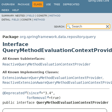
Spring Data Core
OVERVIEW
PACKAGE
CLASS
USE
TREE
DEPRECATED
INDEX
HELP
SUMMARY:
NESTED |
FIELD
|
CONSTR |
METHOD
DETAIL:
FIELD
|
CONSTR |
METHOD
SEARCH:
Package
org.springframework.data.repository.query
Interface
QueryMethodEvaluationContextProvid
All Known Subinterfaces:
ReactiveQueryMethodEvaluationContextProvider
All Known Implementing Classes:
ExtensionAwareQueryMethodEvaluationContextProvider
,
ReactiveExtensionAwareQueryMethodEvaluationContextProv
@Deprecated
(
since
="3.4",

forRemoval
public interface 
QueryMethodEvaluationContextProvider