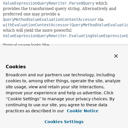
ValueExpressionQueryRewriter.ParsedQuery
which
provides the transformed query string. Alternatively and
preferred one may provide a
QueryMethodValueEvaluationContextAccessor
via
withEvaluationContextAccessor(QueryMethodValueEvaluati
which will yield the more powerful
ValueExpressionQueryRewriter.EvaluatingValueExpression
Typical usage looks like
 ValueExpressionQueryRewriter.EvaluatingValueExpression
                .of(valueExpressionParser, (counter, ex
                .withEvaluationContextAccessor(evaluati
Cookies
Broadcom and our partners use technology, including
 ValueExpressionQueryRewriter.QueryExpressionEvaluator 
cookies to, among other things, operate the site, analyze
site usage, view and retain your site interactions,
 evaluator.evaluate(objects).forEach(parameterMap::addV
improve your experience and help us advertise. Click
“Cookie Settings” to manage your privacy choices. By
Since:
continuing to use our site, you agree to these data
3.3
practices as described in our
Cookie Notice
Author:
Cookies Settings
Jens Schauder, Gerrit Meier, Mark Paluch