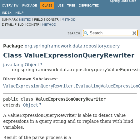
Spring Data Core
OVERVIEW
PACKAGE
CLASS
USE
TREE
DEPRECATED
INDEX
HELP
SUMMARY:
NESTED
|
FIELD |
CONSTR |
METHOD
DETAIL:
FIELD |
CONSTR |
METHOD
SEARCH:
Package
org.springframework.data.repository.query
Class ValueExpressionQueryRewriter
java.lang.Object
org.springframework.data.repository.query.ValueExpress
Direct Known Subclasses:
ValueExpressionQueryRewriter.EvaluatingValueExpression
public class 
ValueExpressionQueryRewriter
extends 
Object
A ValueExpressionQueryRewriter is able to detect Value
expressions in a query string and to replace them with bind
variables.
Result of the parse process is a