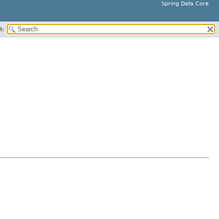
Spring Data Core
H: