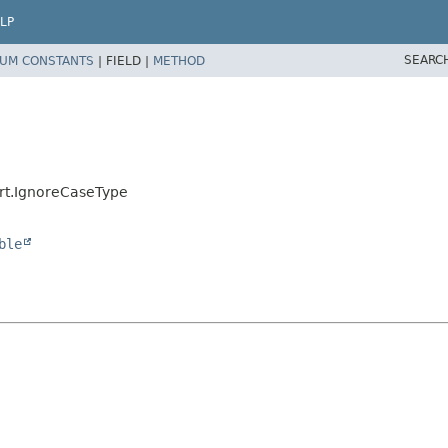
LP
SEARC
UM CONSTANTS
|
FIELD |
METHOD
art.IgnoreCaseType
ble