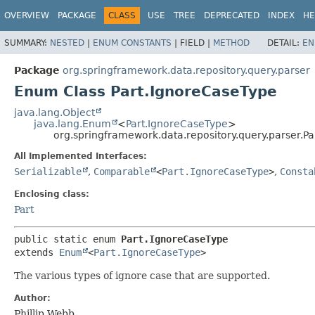
OVERVIEW
PACKAGE
CLASS
USE
TREE
DEPRECATED
INDEX
HE
SUMMARY:
NESTED
|
ENUM CONSTANTS
|
FIELD |
METHOD
DETAIL:
EN
Package
org.springframework.data.repository.query.parser
Enum Class Part.IgnoreCaseType
java.lang.Object
java.lang.Enum
<
Part.IgnoreCaseType
>
org.springframework.data.repository.query.parser.P
All Implemented Interfaces:
Serializable
,
Comparable
<
Part.IgnoreCaseType
>
,
Consta
Enclosing class:
Part
public static enum 
Part.IgnoreCaseType
extends 
Enum
<
Part.IgnoreCaseType
>
The various types of ignore case that are supported.
Author:
Phillip Webb