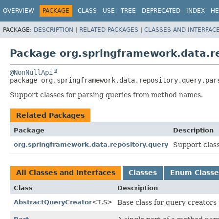
OVERVIEW
PACKAGE
CLASS
USE
TREE
DEPRECATED
INDEX
HE
PACKAGE:
DESCRIPTION
|
RELATED PACKAGES
|
CLASSES AND INTERFAC
Package org.springframework.data.re
@NonNullApi
package 
org.springframework.data.repository.query.par
Support classes for parsing queries from method names.
Related Packages
Package
Description
org.springframework.data.repository.query
Support clas
All Classes and Interfaces
Classes
Enum Classe
Class
Description
AbstractQueryCreator
<T,
S>
Base class for query creators