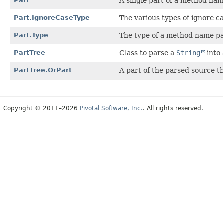
Part
A single part of a method nam
Part.IgnoreCaseType
The various types of ignore c
Part.Type
The type of a method name pa
PartTree
Class to parse a
String
into 
PartTree.OrPart
A part of the parsed source t
Copyright © 2011–2026
Pivotal Software, Inc.
. All rights reserved.