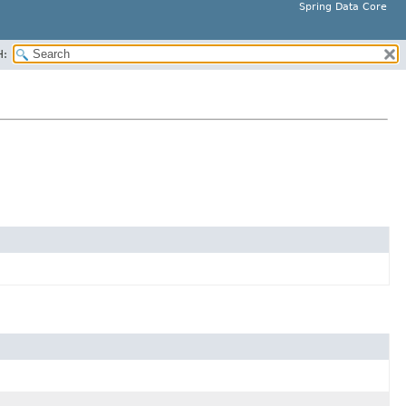
Spring Data Core
H: