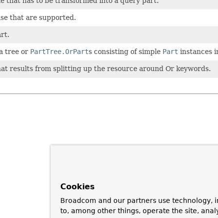
e that has to be transformed into a query part.
ase that are supported.
rt.
a tree or
PartTree.OrPart
s consisting of simple
Part
instances i
hat results from splitting up the resource around Or keywords.
Cookies
Broadcom and our partners use technology, i
to, among other things, operate the site, anal