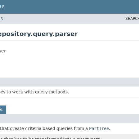
LP
SEARC
ES
pository.query.parser
ser
ses to work with query methods.
s
 that create criteria based queries from a
PartTree
.