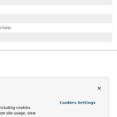
n turn.
Cookies Settings
ncluding cookies
yze site usage, view