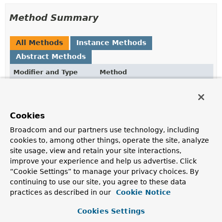
Method Summary
All Methods
Instance Methods
Abstract Methods
Modifier and Type
Method
Description
boolean
isNew
(
Object
entity)
Cookies
Returns whether the given entity is new, i.e. has never
been persisted before or not.
Broadcom and our partners use technology, including
cookies to, among other things, operate the site, analyze
site usage, view and retain your site interactions,
Method Details
improve your experience and help us advertise. Click
“Cookie Settings” to manage your privacy choices. By
isNew
continuing to use our site, you agree to these data
practices as described in our
Cookie Notice
boolean
isNew
(
Object
 entity)
Cookies Settings
Returns whether the given entity is new, i.e. has never