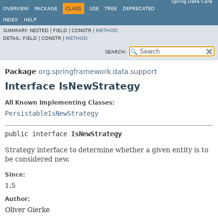
Spring Data Core
OVERVIEW
PACKAGE
CLASS
USE
TREE
DEPRECATED
INDEX
HELP
SUMMARY:
NESTED |
FIELD |
CONSTR |
METHOD
DETAIL:
FIELD |
CONSTR |
METHOD
SEARCH:
Package
org.springframework.data.support
Interface IsNewStrategy
All Known Implementing Classes:
PersistableIsNewStrategy
public interface 
IsNewStrategy
Strategy interface to determine whether a given entity is to
be considered new.
Since:
1.5
Author:
Oliver Gierke