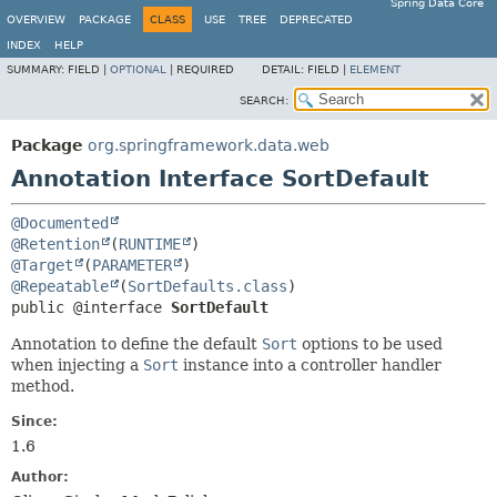
Spring Data Core
OVERVIEW
PACKAGE
CLASS
USE
TREE
DEPRECATED
INDEX
HELP
SUMMARY:
FIELD |
OPTIONAL
|
REQUIRED
DETAIL:
FIELD |
ELEMENT
SEARCH:
Package
org.springframework.data.web
Annotation Interface SortDefault
@Documented
@Retention
(
RUNTIME
@Target
(
PARAMETER
@Repeatable
(
SortDefaults.class
public @interface 
SortDefault
Annotation to define the default
Sort
options to be used
when injecting a
Sort
instance into a controller handler
method.
Since:
1.6
Author: