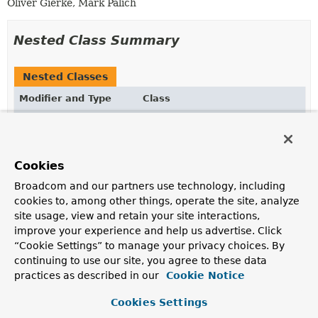
Oliver Gierke, Mark Palich
Nested Class Summary
Nested Classes
Modifier and Type
Class
Description
static @interface
SortDefault.SortDefaults
Wrapper annotation to allow declaring multiple
Cookies
SortDefault
annotations on a method parameter.
Broadcom and our partners use technology, including
cookies to, among other things, operate the site, analyze
site usage, view and retain your site interactions,
Optional Element Summary
improve your experience and help us advertise. Click
“Cookie Settings” to manage your privacy choices. By
Optional Elements
continuing to use our site, you agree to these data
practices as described in our
Cookie Notice
Modifier and Type
Optional Element
Description
Cookies Settings