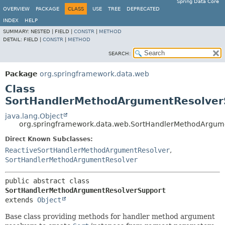
Spring Data Core
OVERVIEW
PACKAGE
CLASS
USE
TREE
DEPRECATED
INDEX
HELP
SUMMARY:
NESTED |
FIELD |
CONSTR
|
METHOD
DETAIL:
FIELD |
CONSTR
|
METHOD
SEARCH:
Package
org.springframework.data.web
Class
SortHandlerMethodArgumentResolver
java.lang.Object
org.springframework.data.web.SortHandlerMethodArgum
Direct Known Subclasses:
ReactiveSortHandlerMethodArgumentResolver
,
SortHandlerMethodArgumentResolver
public abstract class 
SortHandlerMethodArgumentResolverSupport
extends 
Object
Base class providing methods for handler method argument