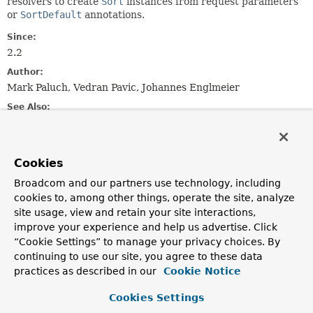
resolvers to create
Sort
instances from request parameters
or
SortDefault
annotations.
Since:
2.2
Author:
Mark Paluch, Vedran Pavic, Johannes Englmeier
See Also:
SortHandlerMethodArgumentResolver
ReactiveSortHandlerMethodArgumentResolver
Cookies
Constructor Summary
Broadcom and our partners use technology, including
cookies to, among other things, operate the site, analyze
site usage, view and retain your site interactions,
Constructors
improve your experience and help us advertise. Click
Constructor
“Cookie Settings” to manage your privacy choices. By
continuing to use our site, you agree to these data
Description
practices as described in our
Cookie Notice
SortHandlerMethodArgumentResolverSupport
()
Cookies Settings