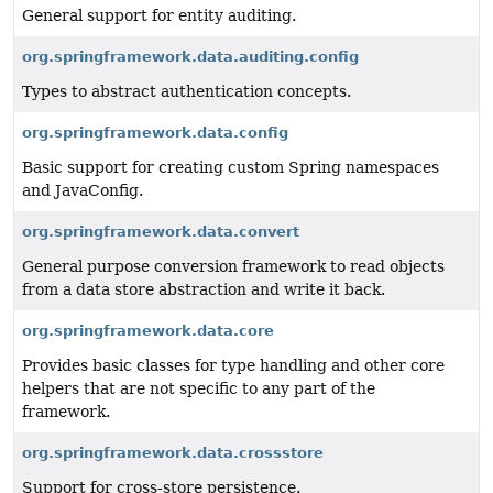
General support for entity auditing.
org.springframework.data.auditing.config
Types to abstract authentication concepts.
org.springframework.data.config
Basic support for creating custom Spring namespaces
and JavaConfig.
org.springframework.data.convert
General purpose conversion framework to read objects
from a data store abstraction and write it back.
org.springframework.data.core
Provides basic classes for type handling and other core
helpers that are not specific to any part of the
framework.
org.springframework.data.crossstore
Support for cross-store persistence.