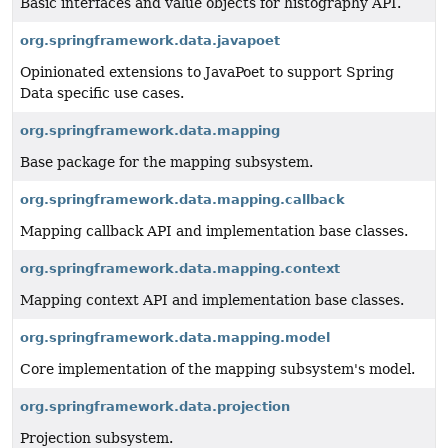
Basic interfaces and value objects for histography API.
org.springframework.data.javapoet
Opinionated extensions to JavaPoet to support Spring
Data specific use cases.
org.springframework.data.mapping
Base package for the mapping subsystem.
org.springframework.data.mapping.callback
Mapping callback API and implementation base classes.
org.springframework.data.mapping.context
Mapping context API and implementation base classes.
org.springframework.data.mapping.model
Core implementation of the mapping subsystem's model.
org.springframework.data.projection
Projection subsystem.