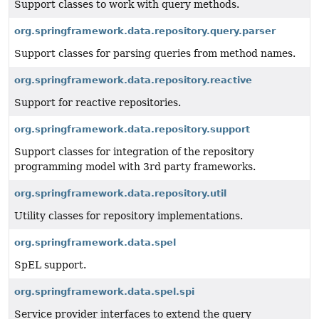
Support classes to work with query methods.
org.springframework.data.repository.query.parser
Support classes for parsing queries from method names.
org.springframework.data.repository.reactive
Support for reactive repositories.
org.springframework.data.repository.support
Support classes for integration of the repository
programming model with 3rd party frameworks.
org.springframework.data.repository.util
Utility classes for repository implementations.
org.springframework.data.spel
SpEL support.
org.springframework.data.spel.spi
Service provider interfaces to extend the query