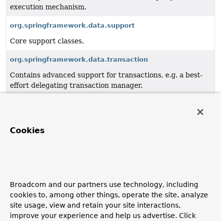
execution mechanism.
org.springframework.data.support
Core support classes.
org.springframework.data.transaction
Contains advanced support for transactions, e.g. a best-
effort delegating transaction manager.
org.springframework.data.util
Core utility APIs such as a type information framework to
resolve generic types.
Cookies
org.springframework.data.web
Integration with Spring MVC.
org.springframework.data.web.config
Broadcom and our partners use technology, including
cookies to, among other things, operate the site, analyze
Spring Data web configuration.
site usage, view and retain your site interactions,
improve your experience and help us advertise. Click
org.springframework.data.web.querydsl