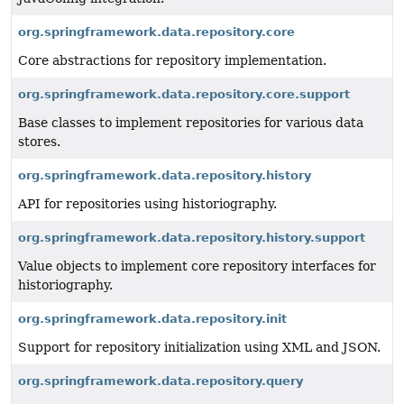
org.springframework.data.repository.core
Core abstractions for repository implementation.
org.springframework.data.repository.core.support
Base classes to implement repositories for various data
stores.
org.springframework.data.repository.history
API for repositories using historiography.
org.springframework.data.repository.history.support
Value objects to implement core repository interfaces for
historiography.
org.springframework.data.repository.init
Support for repository initialization using XML and JSON.
org.springframework.data.repository.query