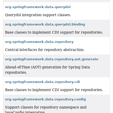
org.springframework.data.querydsl
Querydsl integration support classes.
org.springframework.data.querydsl.binding
Base classes to implement CDI support for repositories.
org.springframework.data.repository
Central interfaces for repository abstraction.
org.springframework.data.repository.aot.generate
Ahead-of-Time (AOT) generation for Spring Data
repositories.
org.springframework.data.repository.cdi
Base classes to implement CDI support for repositories.
org.springframework.data.repository.config
Support classes for repository namespace and
JavaConfig integration.