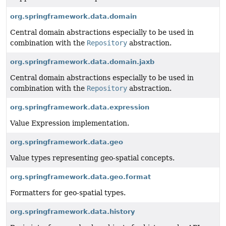
org.springframework.data.domain
Central domain abstractions especially to be used in
combination with the
Repository
abstraction.
org.springframework.data.domain.jaxb
Central domain abstractions especially to be used in
combination with the
Repository
abstraction.
org.springframework.data.expression
Value Expression implementation.
org.springframework.data.geo
Value types representing geo-spatial concepts.
org.springframework.data.geo.format
Formatters for geo-spatial types.
org.springframework.data.history