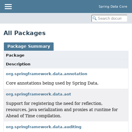
Spring Data Core
All Packages
Package Summary
Package
Description
org.springframework.data.annotation
Core annotations being used by Spring Data.
org.springframework.data.aot
Support for registering the need for reflection,
resources, java serialization and proxies at runtime for
Ahead of Time compilation.
org.springframework.data.auditing