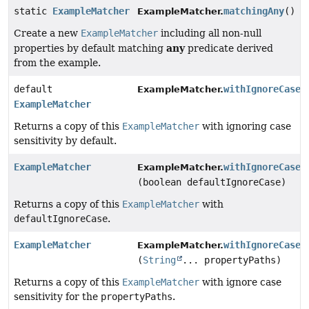
static
ExampleMatcher
matchingAny
()
ExampleMatcher.
Create a new
ExampleMatcher
including all non-null
any
properties by default matching
predicate derived
from the example.
default
withIgnoreCase
(
ExampleMatcher.
ExampleMatcher
Returns a copy of this
ExampleMatcher
with ignoring case
sensitivity by default.
ExampleMatcher
withIgnoreCase
ExampleMatcher.
(boolean defaultIgnoreCase)
Returns a copy of this
ExampleMatcher
with
defaultIgnoreCase
.
ExampleMatcher
withIgnoreCase
ExampleMatcher.
(
String
... propertyPaths)
Returns a copy of this
ExampleMatcher
with ignore case
sensitivity for the
propertyPaths
.