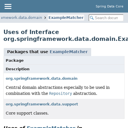
Spring Data Core
framework.data.domain
ExampleMatcher
Uses of Interface
org.springframework.data.domain.E
Packages that use
ExampleMatcher
Package
Description
org.springframework.data.domain
Central domain abstractions especially to be used in
combination with the
Repository
abstraction.
org.springframework.data.support
Core support classes.