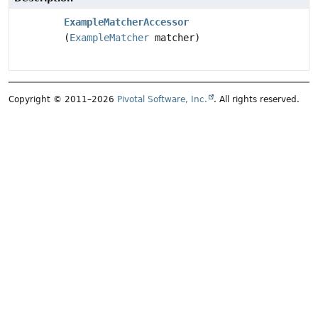
ExampleMatcherAccessor
(
ExampleMatcher
matcher)
Copyright © 2011–2026
Pivotal Software, Inc.
. All rights reserved.