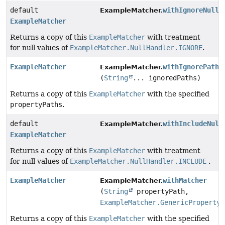
default
withIgnoreNullV
ExampleMatcher.
ExampleMatcher
Returns a copy of this
ExampleMatcher
with treatment
for null values of
ExampleMatcher.NullHandler.IGNORE
.
ExampleMatcher
withIgnorePaths
ExampleMatcher.
(
String
... ignoredPaths)
Returns a copy of this
ExampleMatcher
with the specified
propertyPaths
.
default
withIncludeNull
ExampleMatcher.
ExampleMatcher
Returns a copy of this
ExampleMatcher
with treatment
for null values of
ExampleMatcher.NullHandler.INCLUDE
.
ExampleMatcher
withMatcher
ExampleMatcher.
(
String
propertyPath,
ExampleMatcher.GenericPropertyM
Returns a copy of this
ExampleMatcher
with the specified