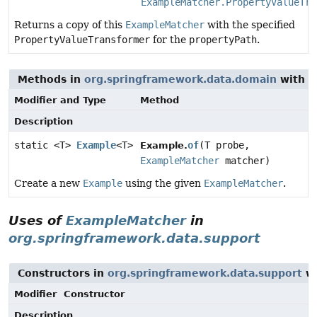
ExampleMatcher.PropertyValueTra
Returns a copy of this
ExampleMatcher
with the specified
PropertyValueTransformer
for the
propertyPath
.
Methods in
org.springframework.data.domain
with p
Modifier and Type
Method
Description
static <T>
Example
<T>
of
(T probe,
Example.
ExampleMatcher
matcher)
Create a new
Example
using the given
ExampleMatcher
.
Uses of
ExampleMatcher
in
org.springframework.data.support
Constructors in
org.springframework.data.support
wi
Modifier
Constructor
Description