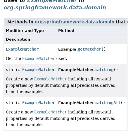
Uses of
ExampleMatcher
in
org.springframework.data.domain
Methods in
org.springframework.data.domain
that r
Modifier and Type
Method
Description
ExampleMatcher
getMatcher
()
Example.
Get the
ExampleMatcher
used.
static
ExampleMatcher
matching
()
ExampleMatcher.
Create a new
ExampleMatcher
including all non-null
all
properties by default matching
predicates derived
from the example.
static
ExampleMatcher
matchingAll
()
ExampleMatcher.
Create a new
ExampleMatcher
including all non-null
all
properties by default matching
predicates derived
from the example.