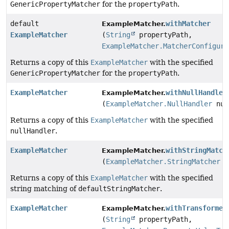
GenericPropertyMatcher
for the
propertyPath
.
default
withMatcher
ExampleMatcher.
ExampleMatcher
(
String
propertyPath,
ExampleMatcher.MatcherConfigure
Returns a copy of this
ExampleMatcher
with the specified
GenericPropertyMatcher
for the
propertyPath
.
ExampleMatcher
withNullHandler
ExampleMatcher.
(
ExampleMatcher.NullHandler
nul
Returns a copy of this
ExampleMatcher
with the specified
nullHandler
.
ExampleMatcher
withStringMatch
ExampleMatcher.
(
ExampleMatcher.StringMatcher
d
Returns a copy of this
ExampleMatcher
with the specified
string matching of
defaultStringMatcher
.
ExampleMatcher
withTransformer
ExampleMatcher.
(
String
propertyPath,