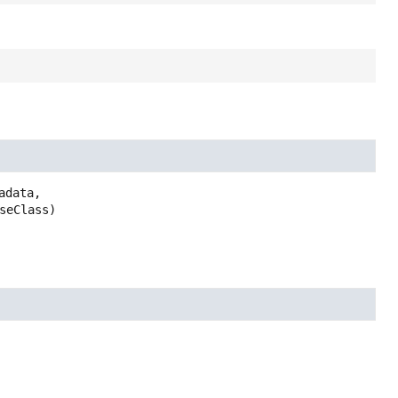
adata,

seClass)