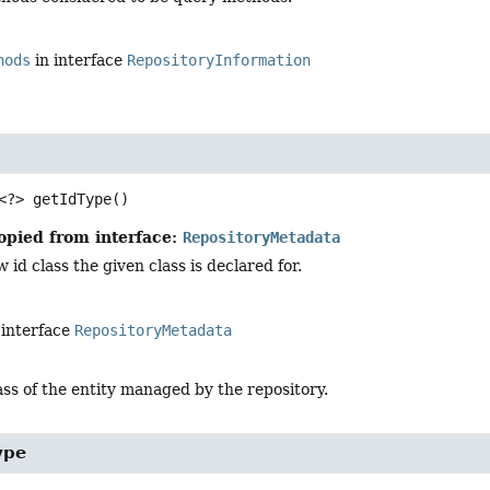
hods
in interface
RepositoryInformation
<?>
getIdType
()
opied from interface:
RepositoryMetadata
 id class the given class is declared for.
 interface
RepositoryMetadata
ass of the entity managed by the repository.
ype