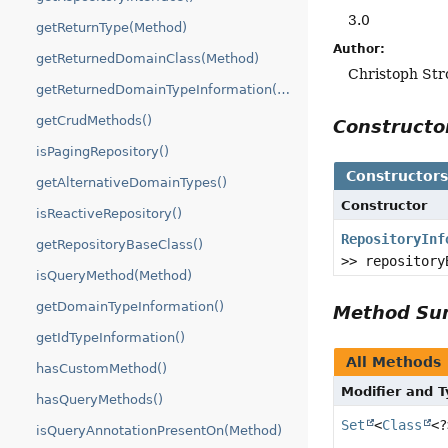
3.0
getReturnType(Method)
Author:
getReturnedDomainClass(Method)
Christoph Str
getReturnedDomainTypeInformation(Method)
getCrudMethods()
Construct
isPagingRepository()
Constructor
getAlternativeDomainTypes()
Constructor
isReactiveRepository()
RepositoryInf
getRepositoryBaseClass()
>> repository
isQueryMethod(Method)
getDomainTypeInformation()
Method S
getIdTypeInformation()
All Methods
hasCustomMethod()
Modifier and 
hasQueryMethods()
Set
<
Class
<?
isQueryAnnotationPresentOn(Method)