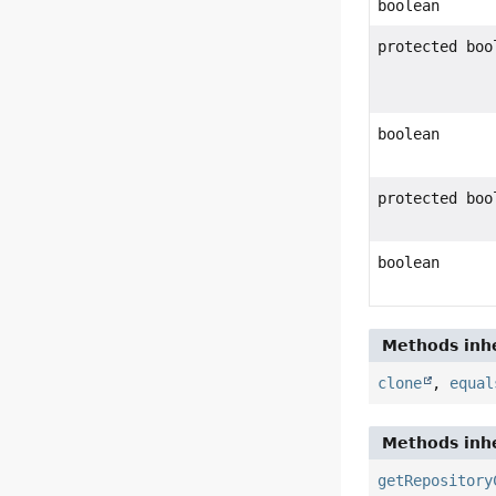
boolean
protected boo
boolean
protected boo
boolean
Methods inhe
clone
,
equal
Methods inhe
getRepository