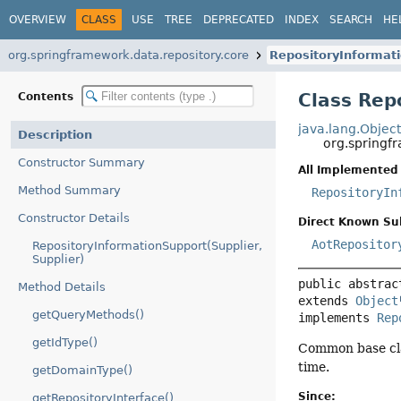
OVERVIEW
CLASS
USE
TREE
DEPRECATED
INDEX
SEARCH
HE
org.springframework.data.repository.core
RepositoryInformat
Class Rep
Contents
java.lang.Objec
Description
org.springf
Constructor Summary
All Implemented 
Method Summary
RepositoryIn
Constructor Details
Direct Known Su
AotRepositor
RepositoryInformationSupport(Supplier,
Supplier)
public abstrac
Method Details
extends 
Object
getQueryMethods()
implements 
Rep
getIdType()
Common base cl
time.
getDomainType()
Since:
getRepositoryInterface()