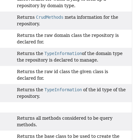
repository by domain type.
Returns
CrudMethods
meta information for the
repository.
Returns the raw domain class the repository is
declared for.
Returns the
TypeInformation
of the domain type
the repository is declared to manage.
Returns the raw id class the given class is
declared for.
Returns the
TypeInformation
of the id type of the
repository.
Returns all methods considered to be query
methods.
Returns the base class to be used to create the