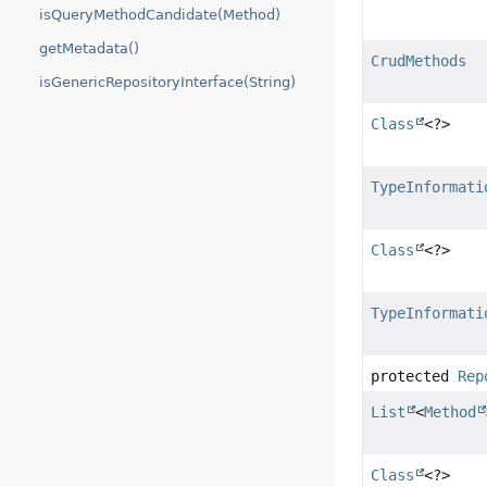
isQueryMethodCandidate(Method)
getMetadata()
CrudMethods
isGenericRepositoryInterface(String)
Class
<?>
TypeInformati
Class
<?>
TypeInformati
protected
Rep
List
<
Method
Class
<?>