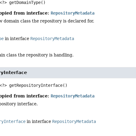
<?>
getDomainType
()
opied from interface:
RepositoryMetadata
 domain class the repository is declared for.
pe
in interface
RepositoryMetadata
n class the repository is handling.
ryInterface
<?>
getRepositoryInterface
()
opied from interface:
RepositoryMetadata
ository interface.
ryInterface
in interface
RepositoryMetadata