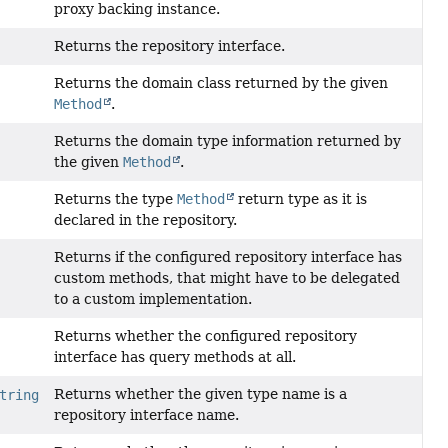
proxy backing instance.
Returns the repository interface.
Returns the domain class returned by the given
Method
.
Returns the domain type information returned by
the given
Method
.
Returns the type
Method
return type as it is
declared in the repository.
Returns if the configured repository interface has
custom methods, that might have to be delegated
to a custom implementation.
Returns whether the configured repository
interface has query methods at all.
Returns whether the given type name is a
tring
repository interface name.