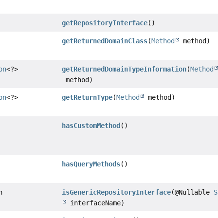
getRepositoryInterface
()
getReturnedDomainClass
(
Method
method)
on
<?>
getReturnedDomainTypeInformation
(
Method
method)
on
<?>
getReturnType
(
Method
method)
hasCustomMethod
()
hasQueryMethods
()
n
isGenericRepositoryInterface
(@Nullable
S
interfaceName)