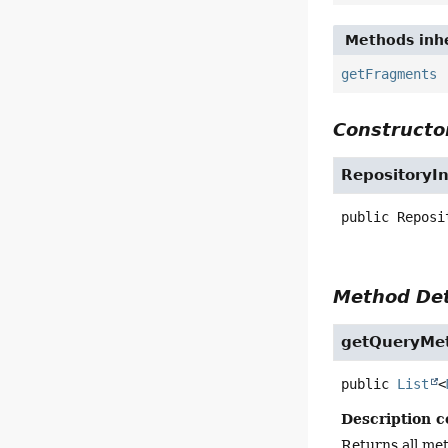
Methods inhe
getFragments
Constructor
RepositoryI
public
Reposi
Method Det
getQueryMe
public
List
<
Description c
Returns all me