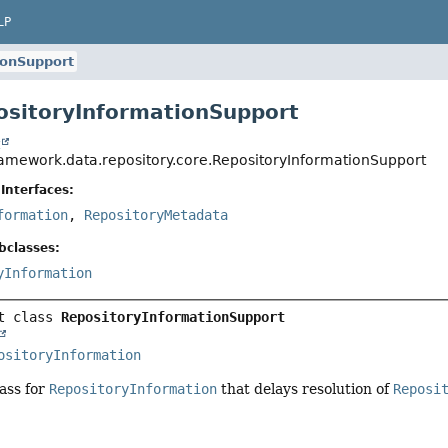
LP
ionSupport
ositoryInformationSupport
t
ramework.data.repository.core.RepositoryInformationSupport
Interfaces:
formation
,
RepositoryMetadata
bclasses:
yInformation
t class 
RepositoryInformationSupport
ositoryInformation
ass for
RepositoryInformation
that delays resolution of
Reposi