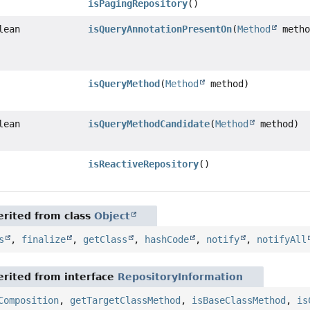
isPagingRepository
()
lean
isQueryAnnotationPresentOn
(
Method
metho
isQueryMethod
(
Method
method)
lean
isQueryMethodCandidate
(
Method
method)
isReactiveRepository
()
rited from class
Object
s
,
finalize
,
getClass
,
hashCode
,
notify
,
notifyAll
rited from interface
RepositoryInformation
Composition
,
getTargetClassMethod
,
isBaseClassMethod
,
is