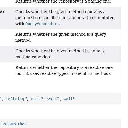
Returns whether the repository is a paging one.
Checks whether the given method contains a
d)
custom store specific query annotation annotated
with
QueryAnnotation
.
Returns whether the given method is a query
method.
Checks whether the given method is a query
method candidate.
Returns whether the repository is a reactive one,
i.e. if it uses reactive types in one of its methods.
,
toString
,
wait
,
wait
,
wait
CustomMethod