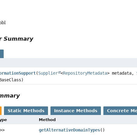
obl
or Summary
s
ormationSupport
(
Supplier
<
RepositoryMetadata
> metadata,
BaseClass)
ummary
Static Methods
Instance Methods
Concrete M
Type
Method
>>
getAlternativeDomainTypes
()