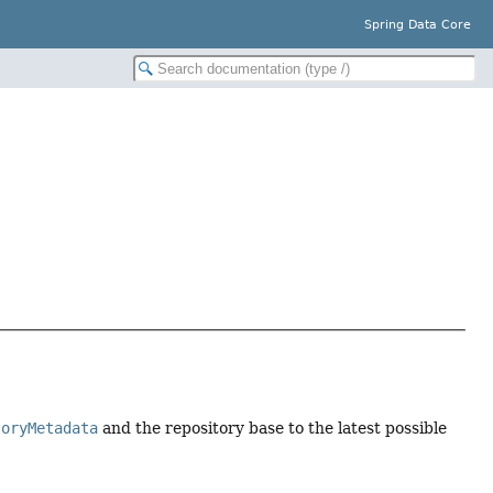
Spring Data Core
toryMetadata
and the repository base to the latest possible