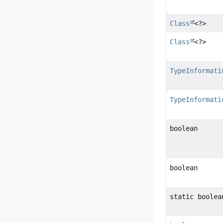
Class
<?>
Class
<?>
TypeInformati
TypeInformati
boolean
boolean
static boolea