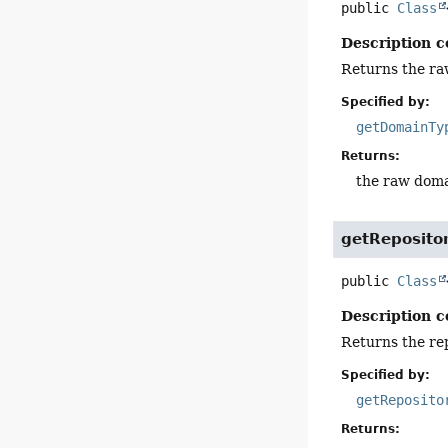
public
Class
Description c
Returns the raw
Specified by:
getDomainTy
Returns:
the raw domai
getReposito
public
Class
Description c
Returns the rep
Specified by:
getReposito
Returns: