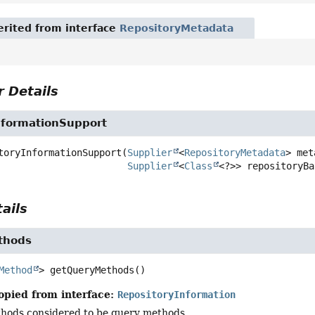
rited from interface
RepositoryMetadata
 Details
nformationSupport
toryInformationSupport
(
Supplier
<
RepositoryMetadata
> met
Supplier
<
Class
<?>> repositoryBa
ails
thods
Method
>
getQueryMethods
()
opied from interface:
RepositoryInformation
thods considered to be query methods.