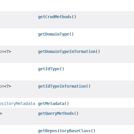
getCrudMethods
()
getDomainType
()
on
<?>
getDomainTypeInformation
()
getIdType
()
on
<?>
getIdTypeInformation
()
ositoryMetadata
getMetadata
()
>
getQueryMethods
()
getRepositoryBaseClass
()