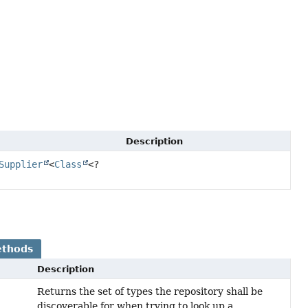
Description
Supplier
<
Class
<?
ethods
Description
Returns the set of types the repository shall be
discoverable for when trying to look up a