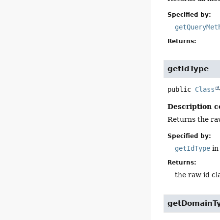
Specified by:
getQueryMet
Returns:
getIdType
public
Class
Description c
Returns the raw
Specified by:
getIdType
in
Returns:
the raw id cl
getDomainT