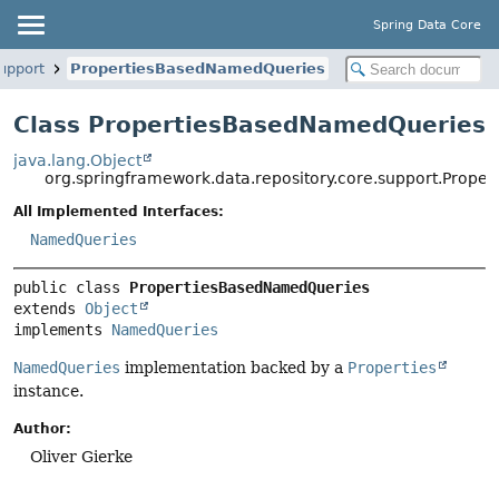
Spring Data Core
upport
PropertiesBasedNamedQueries
Class PropertiesBasedNamedQueries
java.lang.Object
org.springframework.data.repository.core.support.Prop
All Implemented Interfaces:
NamedQueries
public class 
PropertiesBasedNamedQueries
extends 
Object
implements 
NamedQueries
NamedQueries
implementation backed by a
Properties
instance.
Author:
Oliver Gierke