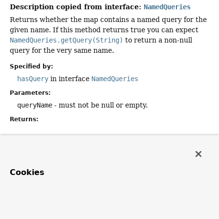
Description copied from interface:
NamedQueries
Returns whether the map contains a named query for the
given name. If this method returns true you can expect
NamedQueries.getQuery(String)
to return a non-null
query for the very same name.
Specified by:
hasQuery
in interface
NamedQueries
Parameters:
queryName
- must not be null or empty.
Returns:
getQuery
public
String
getQuery
(
String
 queryName)
Cookies
Description copied from interface:
NamedQueries
Returns the named query with the given name.
Specified by: