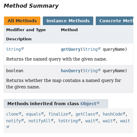
Method Summary
All Methods
Instance Methods
Concrete Meth
Modifier and Type
Method
Description
String
getQuery
(
String
queryName)
Returns the named query with the given name.
boolean
hasQuery
(
String
queryName)
Returns whether the map contains a named query for
the given name.
Methods inherited from class
Object
clone
,
equals
,
finalize
,
getClass
,
hashCode
,
notify
,
notifyAll
,
toString
,
wait
,
wait
,
wait