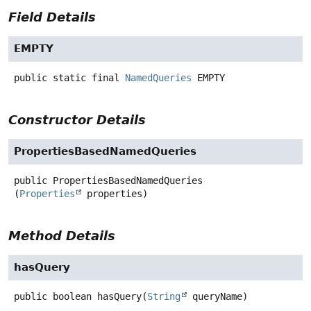
Field Details
EMPTY
public static final
NamedQueries
EMPTY
Constructor Details
PropertiesBasedNamedQueries
public
PropertiesBasedNamedQueries
(
Properties
 properties)
Method Details
hasQuery
public
boolean
hasQuery
(
String
 queryName)