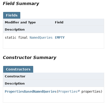
Field Summary
Fields
Modifier and Type
Field
Description
static final
NamedQueries
EMPTY
Constructor Summary
Constructors
Constructor
Description
PropertiesBasedNamedQueries
(
Properties
properties)