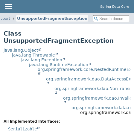
Spring Data Core
upport
UnsupportedFragmentException
Class
UnsupportedFragmentException
java.lang.Object
java.lang.Throwable
java.lang.Exception
java.lang.RuntimeException
org.springframework.core.NestedRuntimeExc
org.springframework.dao.DataAccessExc
org.springframework.dao.NonTransi
org.springframework.dao.Invali
org.springframework.data.rep
org.springframework.dat
All Implemented Interfaces:
Serializable