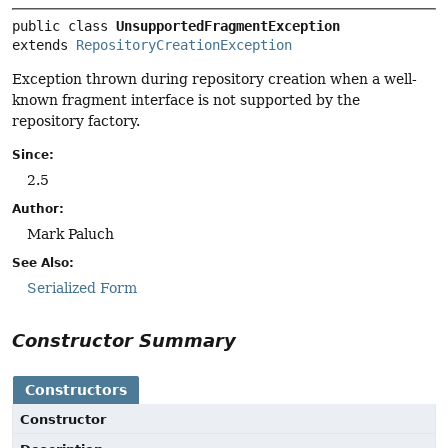
public class 
UnsupportedFragmentException
extends 
RepositoryCreationException
Exception thrown during repository creation when a well-
known fragment interface is not supported by the
repository factory.
Since:
2.5
Author:
Mark Paluch
See Also:
Serialized Form
Constructor Summary
Constructors
Constructor