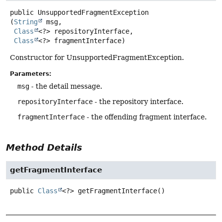
public
UnsupportedFragmentException
(
String
 msg,

Class
<?> repositoryInterface,

Class
<?> fragmentInterface)
Constructor for UnsupportedFragmentException.
Parameters:
msg
- the detail message.
repositoryInterface
- the repository interface.
fragmentInterface
- the offending fragment interface.
Method Details
getFragmentInterface
public
Class
<?>
getFragmentInterface
()