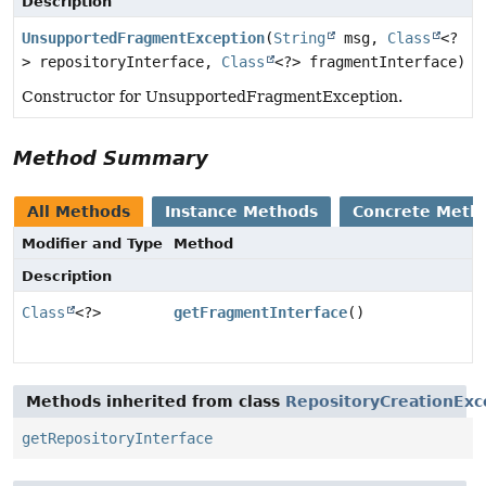
Description
UnsupportedFragmentException
(
String
msg,
Class
<?
> repositoryInterface,
Class
<?> fragmentInterface)
Constructor for UnsupportedFragmentException.
Method Summary
All Methods
Instance Methods
Concrete Meth
Modifier and Type
Method
Description
Class
<?>
getFragmentInterface
()
Methods inherited from class
RepositoryCreationExc
getRepositoryInterface