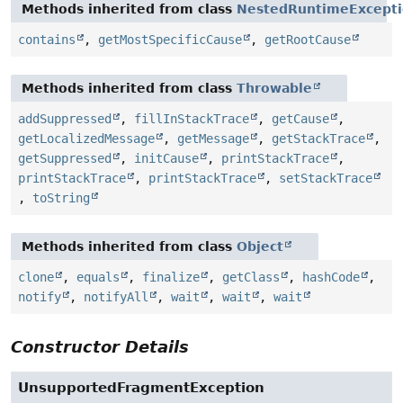
Methods inherited from class
NestedRuntimeExcept
contains
,
getMostSpecificCause
,
getRootCause
Methods inherited from class
Throwable
addSuppressed
,
fillInStackTrace
,
getCause
,
getLocalizedMessage
,
getMessage
,
getStackTrace
,
getSuppressed
,
initCause
,
printStackTrace
,
printStackTrace
,
printStackTrace
,
setStackTrace
,
toString
Methods inherited from class
Object
clone
,
equals
,
finalize
,
getClass
,
hashCode
,
notify
,
notifyAll
,
wait
,
wait
,
wait
Constructor Details
UnsupportedFragmentException