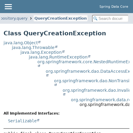
Spring Data Core
pository.query
QueryCreationException
Class QueryCreationException
java.lang.Object
java.lang.Throwable
java.lang.Exception
java.lang.RuntimeException
org.springframework.core.NestedRuntimeExc
org.springframework.dao.DataAccessExc
org.springframework.dao.NonTransi
org.springframework.dao.Invali
org.springframework.data.rep
org.springframework.data
All Implemented Interfaces:
Serializable