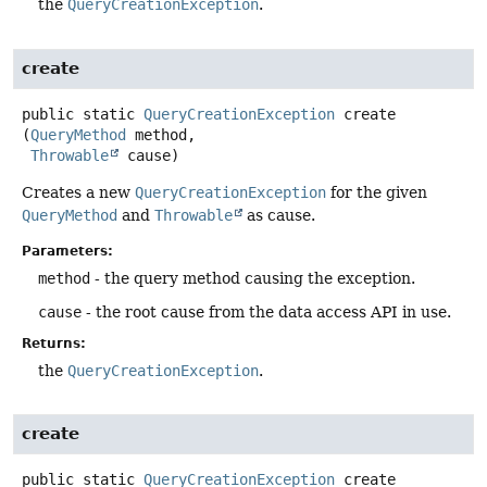
the
QueryCreationException
.
create
public static
QueryCreationException
create
(
QueryMethod
 method,

Throwable
 cause)
Creates a new
QueryCreationException
for the given
QueryMethod
and
Throwable
as cause.
Parameters:
method
- the query method causing the exception.
cause
- the root cause from the data access API in use.
Returns:
the
QueryCreationException
.
create
public static
QueryCreationException
create