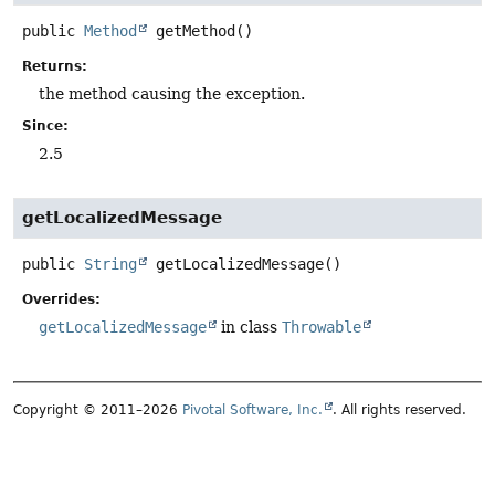
public
Method
getMethod
()
Returns:
the method causing the exception.
Since:
2.5
getLocalizedMessage
public
String
getLocalizedMessage
()
Overrides:
getLocalizedMessage
in class
Throwable
Copyright © 2011–2026
Pivotal Software, Inc.
. All rights reserved.