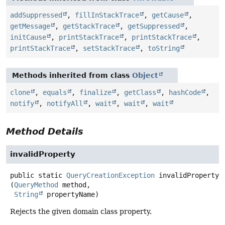
addSuppressed
,
fillInStackTrace
,
getCause
,
getMessage
,
getStackTrace
,
getSuppressed
,
initCause
,
printStackTrace
,
printStackTrace
,
printStackTrace
,
setStackTrace
,
toString
Methods inherited from class
Object
clone
,
equals
,
finalize
,
getClass
,
hashCode
,
notify
,
notifyAll
,
wait
,
wait
,
wait
Method Details
invalidProperty
public static
QueryCreationException
invalidProperty
(
QueryMethod
 method,

String
 propertyName)
Rejects the given domain class property.