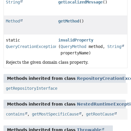
String
getLocalizedMessage
()
Method
getMethod
()
static
invalidProperty
QueryCreationException
(
QueryMethod
method,
String
propertyName)
Rejects the given domain class property.
Methods inherited from class
RepositoryCreationExc
getRepositoryInterface
Methods inherited from class
NestedRuntimeExcept
contains
,
getMostSpecificCause
,
getRootCause
Methods inherited from class
Throwable