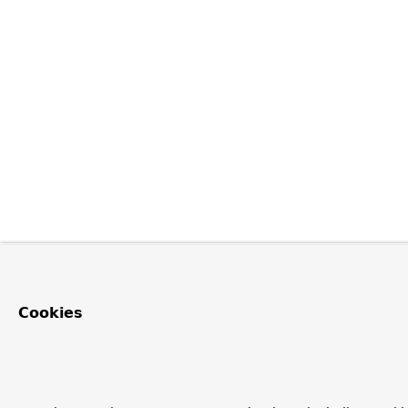
Cookies