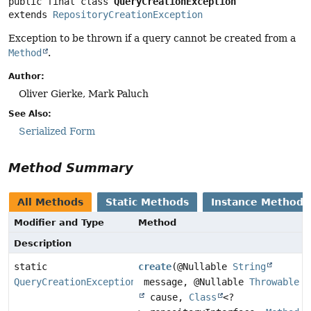
public final class 
QueryCreationException
extends 
RepositoryCreationException
Exception to be thrown if a query cannot be created from a
Method
.
Author:
Oliver Gierke, Mark Paluch
See Also:
Serialized Form
Method Summary
All Methods
Static Methods
Instance Methods
Modifier and Type
Method
Description
static
create
(@Nullable
String
QueryCreationException
message, @Nullable
Throwable
cause,
Class
<?