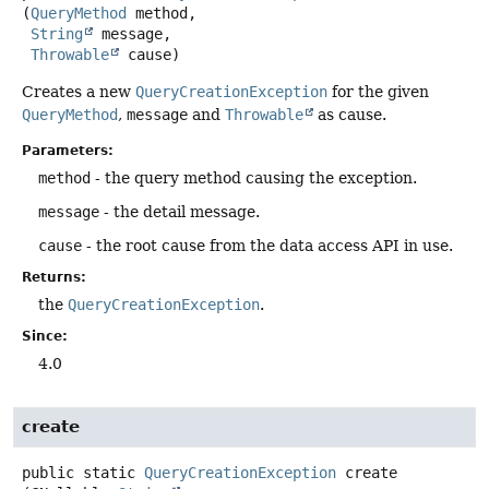
(
QueryMethod
 method,

String
 message,

Throwable
 cause)
Creates a new
QueryCreationException
for the given
QueryMethod
,
message
and
Throwable
as cause.
Parameters:
method
- the query method causing the exception.
message
- the detail message.
cause
- the root cause from the data access API in use.
Returns:
the
QueryCreationException
.
Since:
4.0
create
public static
QueryCreationException
create