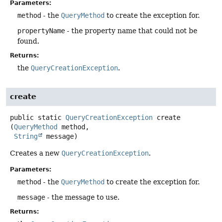
Parameters:
method
- the
QueryMethod
to create the exception for.
propertyName
- the property name that could not be
found.
Returns:
the
QueryCreationException
.
create
public static
QueryCreationException
create
(
QueryMethod
 method,

String
 message)
Creates a new
QueryCreationException
.
Parameters:
method
- the
QueryMethod
to create the exception for.
message
- the message to use.
Returns: