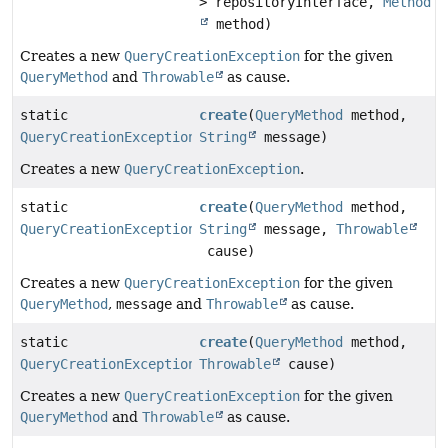
> repositoryInterface,
Method
method)
Creates a new
QueryCreationException
for the given
QueryMethod
and
Throwable
as cause.
static
create
(
QueryMethod
method,
QueryCreationException
String
message)
Creates a new
QueryCreationException
.
static
create
(
QueryMethod
method,
QueryCreationException
String
message,
Throwable
cause)
Creates a new
QueryCreationException
for the given
QueryMethod
,
message
and
Throwable
as cause.
static
create
(
QueryMethod
method,
QueryCreationException
Throwable
cause)
Creates a new
QueryCreationException
for the given
QueryMethod
and
Throwable
as cause.