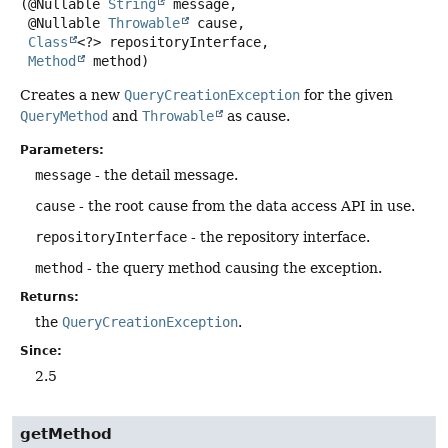
(@Nullable 
String
 message,

 @Nullable 
Throwable
 cause,

Class
<?> repositoryInterface,

Method
 method)
Creates a new
QueryCreationException
for the given
QueryMethod
and
Throwable
as cause.
Parameters:
message
- the detail message.
cause
- the root cause from the data access API in use.
repositoryInterface
- the repository interface.
method
- the query method causing the exception.
Returns:
the
QueryCreationException
.
Since:
2.5
getMethod