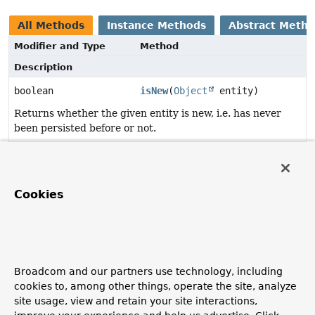
All Methods
Instance Methods
Abstract Meth
Modifier and Type
Method
Description
boolean
isNew
(
Object
entity)
Returns whether the given entity is new, i.e. has never
been persisted before or not.
Method Details
Cookies
isNew
boolean
isNew
(
Object
 entity)
Returns whether the given entity is new, i.e. has never
been persisted before or not.
Broadcom and our partners use technology, including
cookies to, among other things, operate the site, analyze
Parameters:
site usage, view and retain your site interactions,
entity
- must not be null.