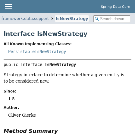
Spring Data Core
ngframework.data.support
IsNewStrategy
Interface IsNewStrategy
All Known Implementing Classes:
PersistableIsNewStrategy
public interface 
IsNewStrategy
Strategy interface to determine whether a given entity is
to be considered new.
Since:
1.5
Author:
Oliver Gierke
Method Summary