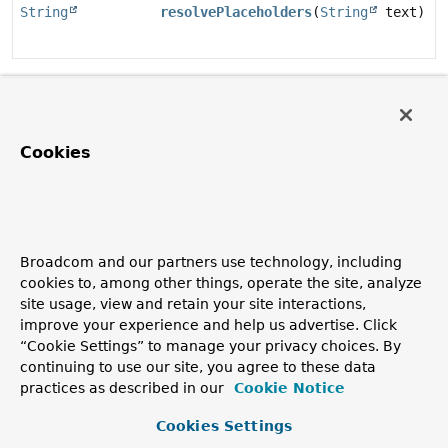
String
resolvePlaceholders
(
String
text)
Method Details
resolvePlaceholders
Cookies
String
resolvePlaceholders
(
String
 text)
Copyright © 2011–2026
Pivotal Software, Inc.
. All rights reserved.
Broadcom and our partners use technology, including
cookies to, among other things, operate the site, analyze
site usage, view and retain your site interactions,
improve your experience and help us advertise. Click
“Cookie Settings” to manage your privacy choices. By
continuing to use our site, you agree to these data
practices as described in our
Cookie Notice
Cookies Settings