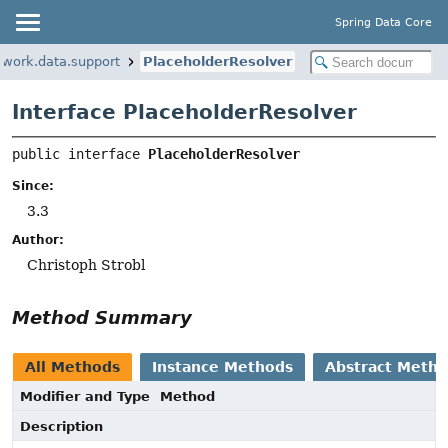
Spring Data Core
ework.data.support
PlaceholderResolver
Interface PlaceholderResolver
public interface 
PlaceholderResolver
Since:
3.3
Author:
Christoph Strobl
Method Summary
All Methods
Instance Methods
Abstract Meth
Modifier and Type
Method
Description