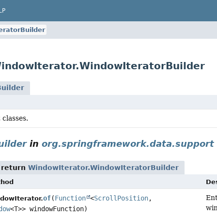
LP
ratorBuilder
indowIterator.WindowIteratorBuilder
uilder
 classes.
ilder
in
org.springframework.data.support
 return
WindowIterator.WindowIteratorBuilder
thod
Des
Ent
of
(
Function
<
ScrollPosition
,
dowIterator.
wi
dow
<T>> windowFunction)