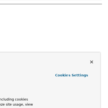
Cookies Settings
ncluding cookies
yze site usage, view