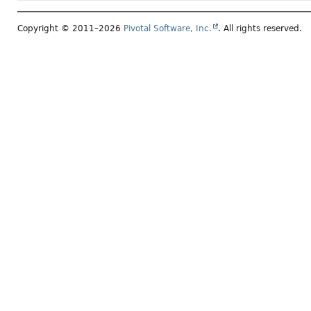
Copyright © 2011–2026
Pivotal Software, Inc.
. All rights reserved.