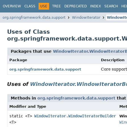
OVERVIEW
CLASS
USE
TREE
DEPRECATED
INDEX
SEARCH
HE
org.springframework.data.support
WindowIterator
WindowIte
Uses of Class
org.springframework.data.support.W
Packages that use
WindowIterator.WindowIteratorB
Package
Description
Core support
org.springframework.data.support
Uses of
WindowIterator.WindowIteratorBu
Methods in
org.springframework.data.support
that
Modifier and Type
Me
static <T>
WindowIterator.WindowIteratorBuilder
Win
<T>
Win