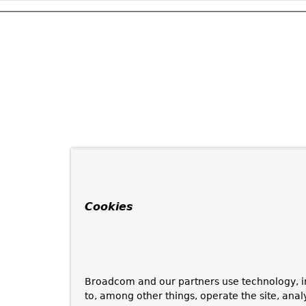
Cookies
Broadcom and our partners use technology, i
to, among other things, operate the site, anal