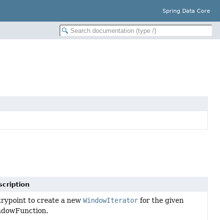
Spring Data Core
cription
rypoint to create a new
WindowIterator
for the given
ndowFunction.