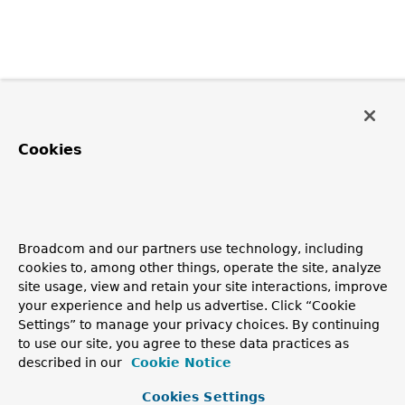
Cookies
Broadcom and our partners use technology, including
cookies to, among other things, operate the site, analyze
site usage, view and retain your site interactions, improve
your experience and help us advertise. Click “Cookie
Settings” to manage your privacy choices. By continuing
to use our site, you agree to these data practices as
described in our
Cookie Notice
Cookies Settings