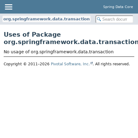
Spring Data Core
org.springframework.data.transaction
Uses of Package
org.springframework.data.transactio
No usage of org.springframework.data.transaction
Copyright © 2011–2026
Pivotal Software, Inc.
. All rights reserved.