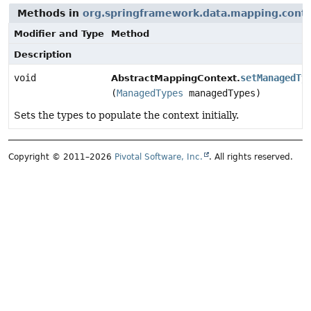
Methods in
org.springframework.data.mapping.cont
Modifier and Type
Method
Description
void
setManagedTy
AbstractMappingContext.
(
ManagedTypes
managedTypes)
Sets the types to populate the context initially.
Copyright © 2011–2026
Pivotal Software, Inc.
. All rights reserved.