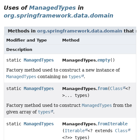
Uses of
ManagedTypes
in
org.springframework.data.domain
Methods in
org.springframework.data.domain
that r
Modifier and Type
Method
Description
static
ManagedTypes
empty
()
ManagedTypes.
Factory method used to construct a new instance of
ManagedTypes
containing no
types
.
static
ManagedTypes
from
(
Class
<?
ManagedTypes.
>... types)
Factory method used to construct
ManagedTypes
from the
given array of
types
.
static
ManagedTypes
fromIterable
ManagedTypes.
(
Iterable
<? extends
Class
<?>> types)