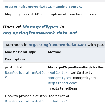
org.springframework.data.mapping.context
Mapping context API and implementation base classes.
Uses of
ManagedTypes
in
org.springframework.data.aot
Methods in
org.springframework.data.aot
with param
Modifier and Type
Method
Description
protected
ManagedTypesBeanRegistrationAo
BeanRegistrationAotContribution
(
AotContext
aotContext,
ManagedTypes
managedTypes,
RegisteredBean
registeredBean)
Hook to provide a customized flavor of
BeanRegistrationAotContribution
.