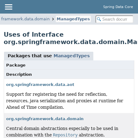
Spring Data Core
ngframework.data.domain
ManagedTypes
Uses of Interface
org.springframework.data.domain.M
Packages that use
ManagedTypes
Package
Description
org.springframework.data.aot
Support for registering the need for reflection,
resources, java serialization and proxies at runtime for
Ahead of Time compilation.
org.springframework.data.domain
Central domain abstractions especially to be used in
combination with the
Repository
abstraction.