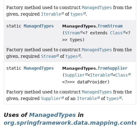
Factory method used to construct
ManagedTypes
from the
given, required
Iterable
of
types
.
static
ManagedTypes
fromStream
ManagedTypes.
(
Stream
<? extends
Class
<?
>> types)
Factory method used to construct
ManagedTypes
from the
given, required
Stream
of
types
.
static
ManagedTypes
fromSupplier
ManagedTypes.
(
Supplier
<
Iterable
<
Class
<?>>> dataProvider)
Factory method used to construct
ManagedTypes
from the
given, required
Supplier
of an
Iterable
of
types
.
Uses of
ManagedTypes
in
org.springframework.data.mapping.conte