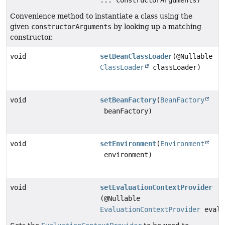
... constructorArguments)
Convenience method to instantiate a class using the
given
constructorArguments
by looking up a matching
constructor.
void
setBeanClassLoader
(@Nullable
ClassLoader
classLoader)
void
setBeanFactory
(
BeanFactory
beanFactory)
void
setEnvironment
(
Environment
environment)
void
setEvaluationContextProvider
(@Nullable
EvaluationContextProvider
evalu