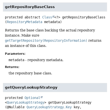
getRepositoryBaseClass
protected abstract
Class
<?>
getRepositoryBaseClass
(
RepositoryMetadata
 metadata)
Returns the base class backing the actual repository
instance. Make sure
getTargetRepository(RepositoryInformation)
returns
an instance of this class.
Parameters:
metadata
- repository metadata.
Returns:
the repository base class.
getQueryLookupStrategy
protected
Optional
<
QueryLookupStrategy
>
getQueryLookupStrategy
(@Nullable 
QueryLookupStrategy.Key
 key,
