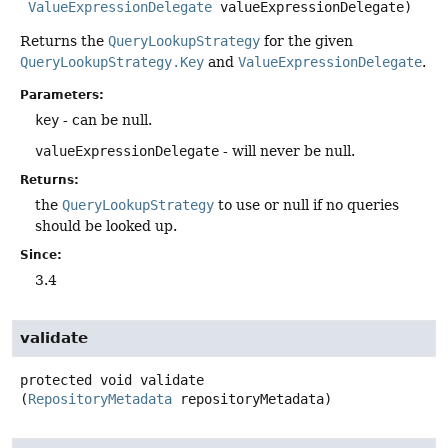
ValueExpressionDelegate
 valueExpressionDelegate)
Returns the
QueryLookupStrategy
for the given
QueryLookupStrategy.Key
and
ValueExpressionDelegate
.
Parameters:
key
- can be null.
valueExpressionDelegate
- will never be null.
Returns:
the
QueryLookupStrategy
to use or null if no queries
should be looked up.
Since:
3.4
validate
protected
void
validate
(
RepositoryMetadata
 repositoryMetadata)