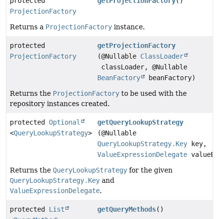
protected
getProjectionFactory
()
ProjectionFactory
Returns a
ProjectionFactory
instance.
protected
getProjectionFactory
ProjectionFactory
(@Nullable
ClassLoader
classLoader, @Nullable
BeanFactory
beanFactory)
Returns the
ProjectionFactory
to be used with the
repository instances created.
protected
Optional
getQueryLookupStrategy
<
QueryLookupStrategy
>
(@Nullable
QueryLookupStrategy.Key
key,
ValueExpressionDelegate
valueEx
Returns the
QueryLookupStrategy
for the given
QueryLookupStrategy.Key
and
ValueExpressionDelegate
.
protected
List
getQueryMethods
()