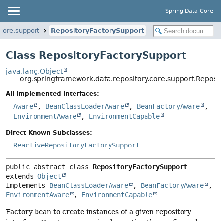
Spring Data Core
core.support
RepositoryFactorySupport
Class RepositoryFactorySupport
java.lang.Object
org.springframework.data.repository.core.support.Reposi
All Implemented Interfaces:
Aware
,
BeanClassLoaderAware
,
BeanFactoryAware
,
EnvironmentAware
,
EnvironmentCapable
Direct Known Subclasses:
ReactiveRepositoryFactorySupport
public abstract class 
RepositoryFactorySupport
extends 
Object
implements 
BeanClassLoaderAware
, 
BeanFactoryAware
, 
EnvironmentAware
, 
EnvironmentCapable
Factory bean to create instances of a given repository