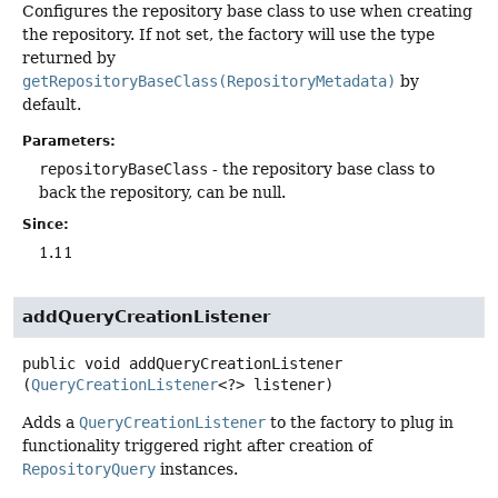
Configures the repository base class to use when creating
the repository. If not set, the factory will use the type
returned by
getRepositoryBaseClass(RepositoryMetadata)
by
default.
Parameters:
repositoryBaseClass
- the repository base class to
back the repository, can be null.
Since:
1.11
addQueryCreationListener
public
void
addQueryCreationListener
(
QueryCreationListener
<?> listener)
Adds a
QueryCreationListener
to the factory to plug in
functionality triggered right after creation of
RepositoryQuery
instances.