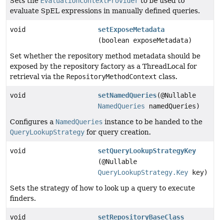
Sets the
EvaluationContextProvider
to be used to
evaluate SpEL expressions in manually defined queries.
void
setExposeMetadata
(boolean exposeMetadata)
Set whether the repository method metadata should be
exposed by the repository factory as a ThreadLocal for
retrieval via the
RepositoryMethodContext
class.
void
setNamedQueries
(@Nullable
NamedQueries
namedQueries)
Configures a
NamedQueries
instance to be handed to the
QueryLookupStrategy
for query creation.
void
setQueryLookupStrategyKey
(@Nullable
QueryLookupStrategy.Key
key)
Sets the strategy of how to look up a query to execute
finders.
void
setRepositoryBaseClass