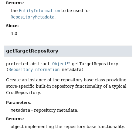
Returns:
the
EntityInformation
to be used for
RepositoryMetadata
.
Since:
4.0
getTargetRepository
protected abstract
Object
getTargetRepository
(
RepositoryInformation
 metadata)
Create an instance of the repository base class providing
store-specific built-in repository functionality of a typical
CrudRepository
.
Parameters:
metadata
- repository metadata.
Returns:
object implementing the repository base functionality.