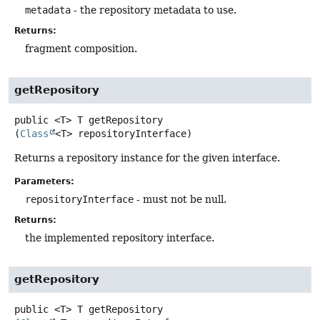
metadata
- the repository metadata to use.
Returns:
fragment composition.
getRepository
public
<T>
T
getRepository
(
Class
<T> repositoryInterface)
Returns a repository instance for the given interface.
Parameters:
repositoryInterface
- must not be null.
Returns:
the implemented repository interface.
getRepository
public
<T>
T
getRepository