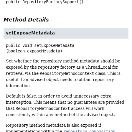
public
RepositoryFactorySupport
()
Method Details
setExposeMetadata
public
void
setExposeMetadata
(boolean exposeMetadata)
Set whether the repository method metadata should be
exposed by the repository factory as a ThreadLocal for
retrieval via the
RepositoryMethodContext
class. This is
useful if an advised object needs to obtain repository
information.
Default is false, in order to avoid unnecessary extra
interception. This means that no guarantees are provided
that
RepositoryMethodContext
access will work
consistently within any method of the advised object.
Repository method metadata is also exposed if
implementations within the
repository composition