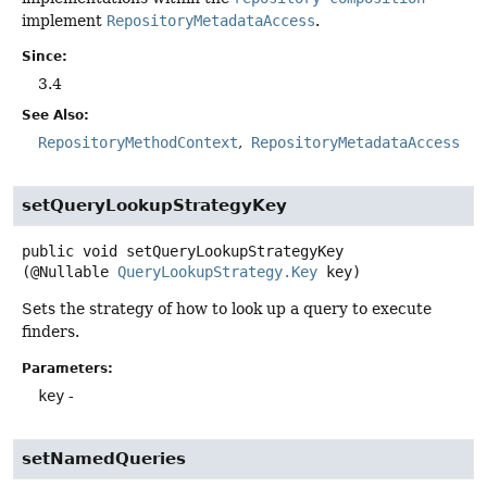
implement
RepositoryMetadataAccess
.
Since:
3.4
See Also:
RepositoryMethodContext
RepositoryMetadataAccess
setQueryLookupStrategyKey
public
void
setQueryLookupStrategyKey
(@Nullable 
QueryLookupStrategy.Key
 key)
Sets the strategy of how to look up a query to execute
finders.
Parameters:
key
-
setNamedQueries