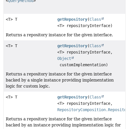
<
QueryMethod
>
<T> T
getRepository
(
Class
<T> repositoryInterface)
Returns a repository instance for the given interface.
<T> T
getRepository
(
Class
<T> repositoryInterface,
Object
customImplementation)
Returns a repository instance for the given interface
backed by a single instance providing implementation
logic for custom logic.
<T> T
getRepository
(
Class
<T> repositoryInterface,
RepositoryComposition.Repositor
Returns a repository instance for the given interface
backed by an instance providing implementation logic for