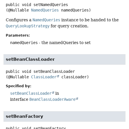
public
void
setNamedQueries
(@Nullable 
NamedQueries
 namedQueries)
Configures a
NamedQueries
instance to be handed to the
QueryLookupStrategy
for query creation.
Parameters:
namedQueries
- the namedQueries to set
setBeanClassLoader
public
void
setBeanClassLoader
(@Nullable 
ClassLoader
 classLoader)
Specified by:
setBeanClassLoader
in
interface
BeanClassLoaderAware
setBeanFactory
public
void
setBeanFactory