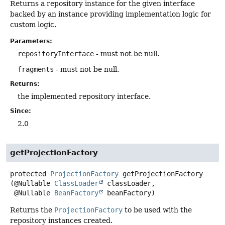
Returns a repository instance for the given interface
backed by an instance providing implementation logic for
custom logic.
Parameters:
repositoryInterface
- must not be null.
fragments
- must not be null.
Returns:
the implemented repository interface.
Since:
2.0
getProjectionFactory
protected
ProjectionFactory
getProjectionFactory
(@Nullable 
ClassLoader
 classLoader,

 @Nullable 
BeanFactory
 beanFactory)
Returns the
ProjectionFactory
to be used with the
repository instances created.