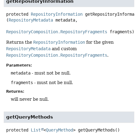
getRepositoryInformation
protected
RepositoryInformation
getRepositoryInformat
(
RepositoryMetadata
 metadata,

RepositoryComposition.RepositoryFragments
 fragments)
Returns the
RepositoryInformation
for the given
RepositoryMetadata
and custom
RepositoryComposition.RepositoryFragments
.
Parameters:
metadata
- must not be null.
fragments
- must not be null.
Returns:
will never be null.
getQueryMethods
protected
List
<
QueryMethod
>
getQueryMethods
()