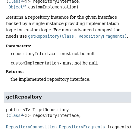
(
Class
<T> repositoryInterface,

Object
 customImplementation)
Returns a repository instance for the given interface
backed by a single instance providing implementation
logic for custom logic. For more advanced composition
needs use
getRepository(Class, RepositoryFragments)
.
Parameters:
repositoryInterface
- must not be null.
customImplementation
- must not be null.
Returns:
the implemented repository interface.
getRepository
public
<T>
T
getRepository
(
Class
<T> repositoryInterface,

RepositoryComposition.RepositoryFragments
 fragments)