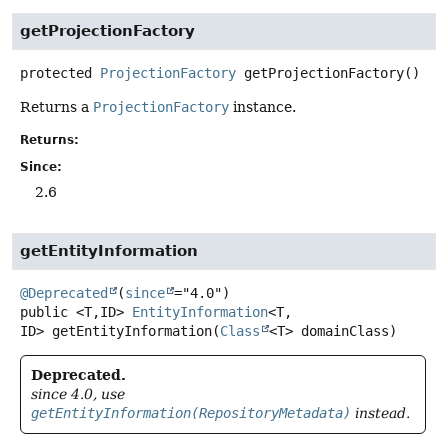
getProjectionFactory
protected
ProjectionFactory
getProjectionFactory
()
Returns a
ProjectionFactory
instance.
Returns:
Since:
2.6
getEntityInformation
@Deprecated
(
since
public
<T,
ID>
EntityInformation
<T,
ID>
getEntityInformation
(
Class
<T> domainClass)
Deprecated.
since 4.0, use
getEntityInformation(RepositoryMetadata)
instead.