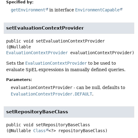
Specified by:
getEnvironment
in interface
EnvironmentCapable
setEvaluationContextProvider
public
void
setEvaluationContextProvider
(@Nullable 
EvaluationContextProvider
 evaluationContextProvider)
Sets the
EvaluationContextProvider
to be used to
evaluate SpEL expressions in manually defined queries.
Parameters:
evaluationContextProvider
- can be null, defaults to
EvaluationContextProvider.DEFAULT
.
setRepositoryBaseClass
public
void
setRepositoryBaseClass
(@Nullable 
Class
<?> repositoryBaseClass)