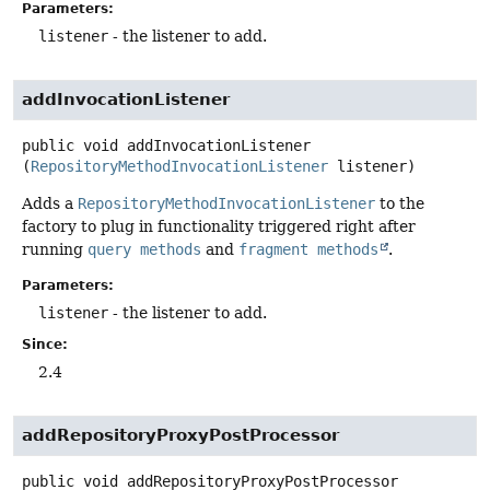
Parameters:
listener
- the listener to add.
addInvocationListener
public
void
addInvocationListener
(
RepositoryMethodInvocationListener
 listener)
Adds a
RepositoryMethodInvocationListener
to the
factory to plug in functionality triggered right after
running
query methods
and
fragment methods
.
Parameters:
listener
- the listener to add.
Since:
2.4
addRepositoryProxyPostProcessor
public
void
addRepositoryProxyPostProcessor