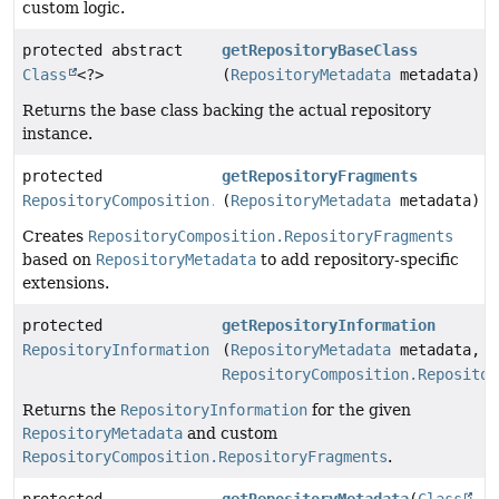
custom logic.
protected abstract
getRepositoryBaseClass
Class
<?>
(
RepositoryMetadata
metadata)
Returns the base class backing the actual repository
instance.
protected
getRepositoryFragments
RepositoryComposition.RepositoryFragments
(
RepositoryMetadata
metadata)
Creates
RepositoryComposition.RepositoryFragments
based on
RepositoryMetadata
to add repository-specific
extensions.
protected
getRepositoryInformation
RepositoryInformation
(
RepositoryMetadata
metadata,
RepositoryComposition.Repositor
Returns the
RepositoryInformation
for the given
RepositoryMetadata
and custom
RepositoryComposition.RepositoryFragments
.