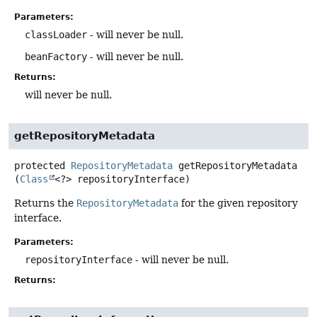
Parameters:
classLoader
- will never be null.
beanFactory
- will never be null.
Returns:
will never be null.
getRepositoryMetadata
protected
RepositoryMetadata
getRepositoryMetadata
(
Class
<?> repositoryInterface)
Returns the
RepositoryMetadata
for the given repository
interface.
Parameters:
repositoryInterface
- will never be null.
Returns: