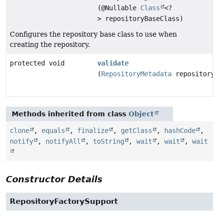
(@Nullable
Class
<?
> repositoryBaseClass)
Configures the repository base class to use when
creating the repository.
protected void
validate
(
RepositoryMetadata
repositoryM
Methods inherited from class
Object
clone
,
equals
,
finalize
,
getClass
,
hashCode
,
notify
,
notifyAll
,
toString
,
wait
,
wait
,
wait
Constructor Details
RepositoryFactorySupport