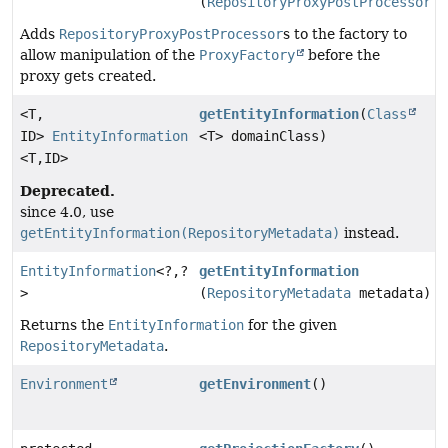
(
RepositoryProxyPostProcessor
p
Adds
RepositoryProxyPostProcessor
s to the factory to
allow manipulation of the
ProxyFactory
before the
proxy gets created.
<T,
getEntityInformation
(
Class
ID>
EntityInformation
<T> domainClass)
<T,
ID>
Deprecated.
since 4.0, use
getEntityInformation(RepositoryMetadata)
instead.
EntityInformation
<?,
?
getEntityInformation
>
(
RepositoryMetadata
metadata)
Returns the
EntityInformation
for the given
RepositoryMetadata
.
Environment
getEnvironment
()