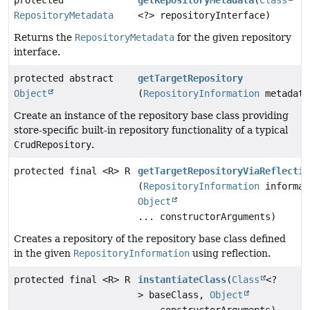
protected
getRepositoryMetadata
(
Class
RepositoryMetadata
<?> repositoryInterface)
Returns the
RepositoryMetadata
for the given repository
interface.
protected abstract
getTargetRepository
Object
(
RepositoryInformation
metadata
Create an instance of the repository base class providing
store-specific built-in repository functionality of a typical
CrudRepository
.
protected final <R> R
getTargetRepositoryViaReflectio
(
RepositoryInformation
informat
Object
... constructorArguments)
Creates a repository of the repository base class defined
in the given
RepositoryInformation
using reflection.
protected final <R> R
instantiateClass
(
Class
<?
> baseClass,
Object