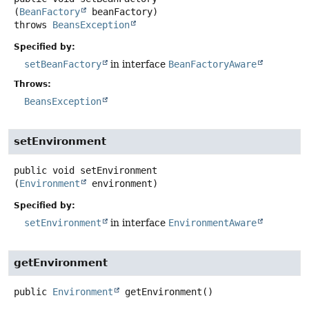
(
BeanFactory
 beanFactory)
throws
BeansException
Specified by:
setBeanFactory
in interface
BeanFactoryAware
Throws:
BeansException
setEnvironment
public
void
setEnvironment
(
Environment
 environment)
Specified by:
setEnvironment
in interface
EnvironmentAware
getEnvironment
public
Environment
getEnvironment
()