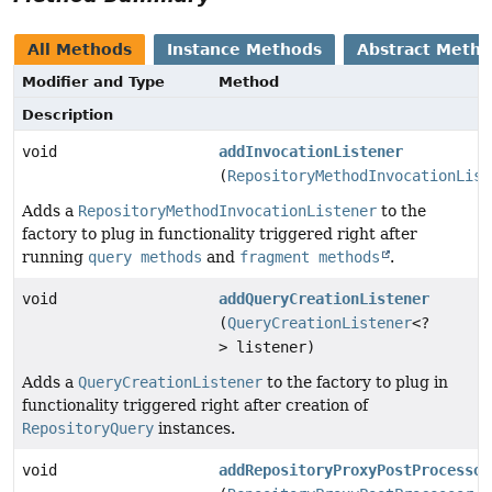
All Methods
Instance Methods
Abstract Meth
Modifier and Type
Method
Description
void
addInvocationListener
(
RepositoryMethodInvocationList
Adds a
RepositoryMethodInvocationListener
to the
factory to plug in functionality triggered right after
running
query methods
and
fragment methods
.
void
addQueryCreationListener
(
QueryCreationListener
<?
> listener)
Adds a
QueryCreationListener
to the factory to plug in
functionality triggered right after creation of
RepositoryQuery
instances.
void
addRepositoryProxyPostProcessor