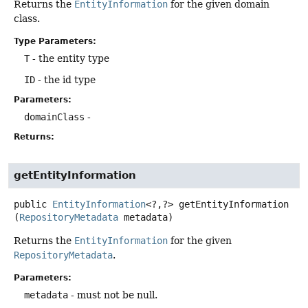
Returns the
EntityInformation
for the given domain
class.
Type Parameters:
T
- the entity type
ID
- the id type
Parameters:
domainClass
-
Returns:
getEntityInformation
public
EntityInformation
<?,
?>
getEntityInformation
(
RepositoryMetadata
 metadata)
Returns the
EntityInformation
for the given
RepositoryMetadata
.
Parameters:
metadata
- must not be null.