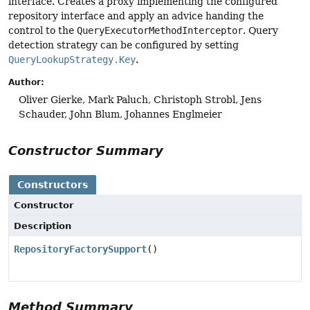
interface. Creates a proxy implementing the configured
repository interface and apply an advice handing the
control to the
QueryExecutorMethodInterceptor
. Query
detection strategy can be configured by setting
QueryLookupStrategy.Key
.
Author:
Oliver Gierke, Mark Paluch, Christoph Strobl, Jens
Schauder, John Blum, Johannes Englmeier
Constructor Summary
Constructors
Constructor
Description
RepositoryFactorySupport
()
Method Summary