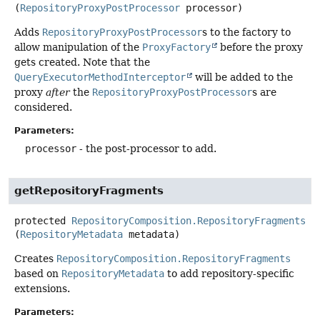
(
RepositoryProxyPostProcessor
 processor)
Adds
RepositoryProxyPostProcessor
s to the factory to
allow manipulation of the
ProxyFactory
before the proxy
gets created. Note that the
QueryExecutorMethodInterceptor
will be added to the
proxy
after
the
RepositoryProxyPostProcessor
s are
considered.
Parameters:
processor
- the post-processor to add.
getRepositoryFragments
protected
RepositoryComposition.RepositoryFragments
g
(
RepositoryMetadata
 metadata)
Creates
RepositoryComposition.RepositoryFragments
based on
RepositoryMetadata
to add repository-specific
extensions.
Parameters: