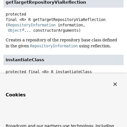
getTargetRepositoryViaReflection
protected
final
<R>
R
getTargetRepositoryViaReflection
(
RepositoryInformation
 information,

Object
... constructorArguments)
Creates a repository of the repository base class defined
in the given
RepositoryInformation
using reflection.
instantiateClass
protected final
<R>
R
instantiateClass
(
Class
<?> baseClass,

Object
... constructorArguments)
Convenience method to instantiate a class using the given
Cookies
constructorArguments
by looking up a matching
constructor.
Note that this method tries to set the constructor
accessible if given a non-accessible (that is, non-public)
Broadcom and our partners use technology, including
constructor, and supports Kotlin classes with optional