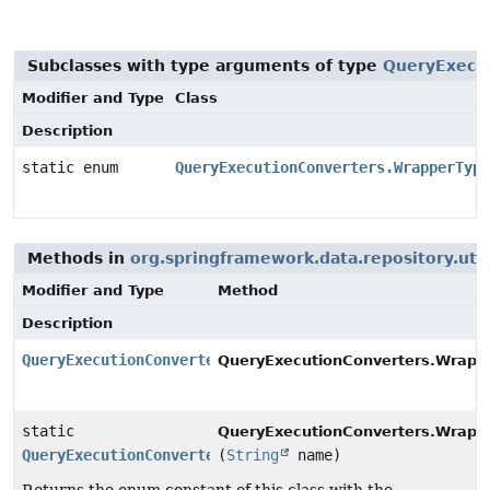
Subclasses with type arguments of type
QueryExecut
Modifier and Type
Class
Description
static enum
QueryExecutionConverters.WrapperType
Methods in
org.springframework.data.repository.util
Modifier and Type
Method
Description
QueryExecutionConverters.WrapperType.Cardinality
QueryExecutionConverters.Wrapp
static
QueryExecutionConverters.Wrappe
QueryExecutionConverters.WrapperType.Cardinality
(
String
name)