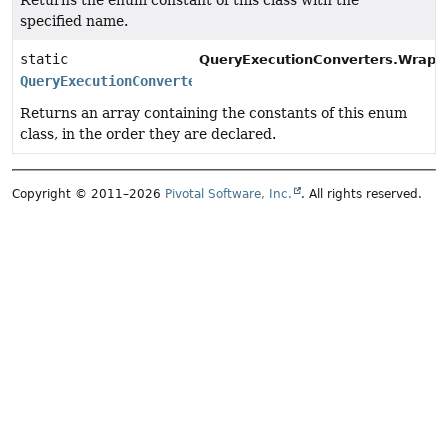
Returns the enum constant of this class with the
specified name.
static
QueryExecutionConverters.Wrappe
QueryExecutionConverters.WrapperType.Cardinality
[]
Returns an array containing the constants of this enum
class, in the order they are declared.
Copyright © 2011–2026
Pivotal Software, Inc.
. All rights reserved.