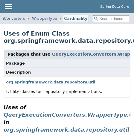
Spring Data Core
onConverters
WrapperType
Cardinality
Uses of Enum Class
org.springframework.data.repository.
Packages that use
QueryExecutionConverters.Wrappe
Package
Description
org.springframework.data.repository.util
Utility classes for repository implementations.
Uses of
QueryExecutionConverters.WrapperType.Ca
in
org.springframework.data.repository.util