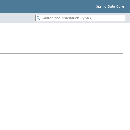
Spring Data Core