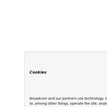
Cookies
Broadcom and our partners use technology, i
to, among other things, operate the site, anal