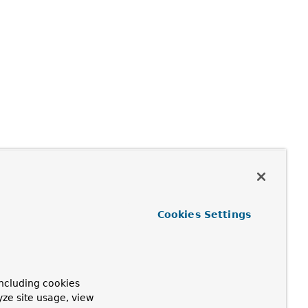
Cookies Settings
ncluding cookies
yze site usage, view