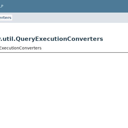
LP
rters
.util.QueryExecutionConverters
yExecutionConverters