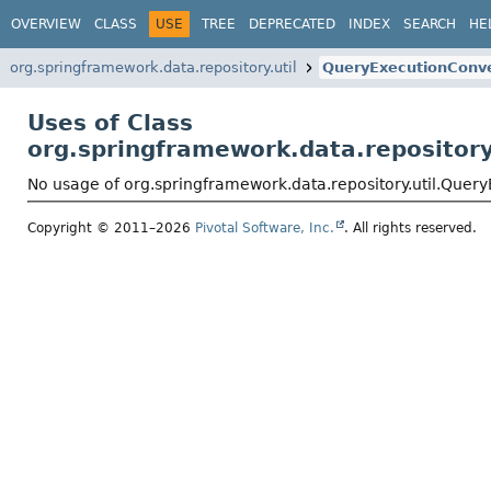
OVERVIEW
CLASS
USE
TREE
DEPRECATED
INDEX
SEARCH
HE
org.springframework.data.repository.util
QueryExecutionConve
Uses of Class
org.springframework.data.repository
No usage of org.springframework.data.repository.util.Quer
Copyright © 2011–2026
Pivotal Software, Inc.
. All rights reserved.