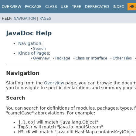
OVERVIEW
PACKAGE
CLASS
USE
TREE
DEPRECATED
INDEX
HE
HELP:
NAVIGATION
|
PAGES
JavaDoc Help
Navigation
:
Search
Kinds of Pages
:
Overview
Package
Class or Interface
Other Files
Navigation
Starting from the
Overview
page, you can browse the documen
you to navigate to specific declarations and summary pages
Search
You can search for definitions of modules, packages, types, 
"camelCase" abbreviations. For example:
j.l.obj
will match "java.lang.Object"
InpStr
will match "java.io.InputStream"
HM.cK
will match "java.util.HashMap.containsKey(Objec