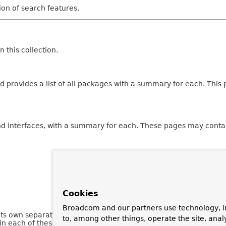
tion of search features.
 this collection.
 provides a list of all packages with a summary for each. This p
and interfaces, with a summary for each. These pages may contai
Cookies
Broadcom and our partners use technology, i
 its own separate page. Each of these pages has three sections 
to, among other things, operate the site, anal
n each of these sections are omitted if they are empty or not a