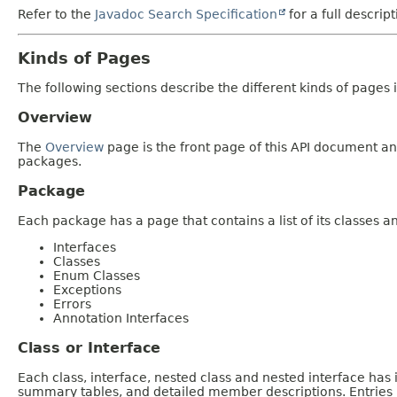
Refer to the
Javadoc Search Specification
for a full descrip
Kinds of Pages
The following sections describe the different kinds of pages in
Overview
The
Overview
page is the front page of this API document and
packages.
Package
Each package has a page that contains a list of its classes 
Interfaces
Classes
Enum Classes
Exceptions
Errors
Annotation Interfaces
Class or Interface
Each class, interface, nested class and nested interface has
summary tables, and detailed member descriptions. Entries i