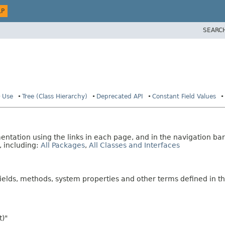
LP
SEARC
Use
Tree (Class Hierarchy)
Deprecated API
Constant Field Values
tation using the links in each page, and in the navigation bar
, including:
All Packages
,
All Classes and Interfaces
fields, methods, system properties and other terms defined in th
t)"