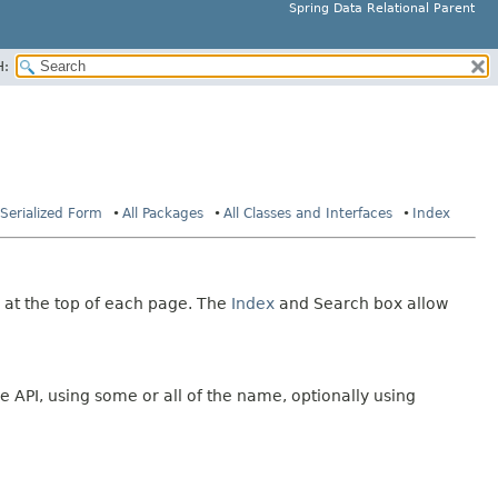
Spring Data Relational Parent
H:
Serialized Form
All Packages
All Classes and Interfaces
Index
 at the top of each page. The
Index
and Search box allow
e API, using some or all of the name, optionally using