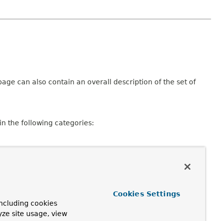
age can also contain an overall description of the set of
n the following categories:
Cookies Settings
ncluding cookies
consisting of a declaration and description, member
yze site usage, view
pplicable.