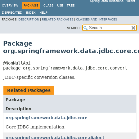
Spring Data Relational Parent
OVERVIEW
PACKAGE
CLASS
USE
TREE
DEPRECATED
INDEX
HELP
PACKAGE:
DESCRIPTION
|
RELATED PACKAGES
|
CLASSES AND INTERFACES
SEARCH:
Package
org.springframework.data.jdbc.core.c
package 
org.springframework.data.jdbc.core.convert
JDBC-specific conversion classes.
Related Packages
Package
Description
org.springframework.data.jdbc.core
Core JDBC implementation.
org.springframework.data.jdbc.core.dialect