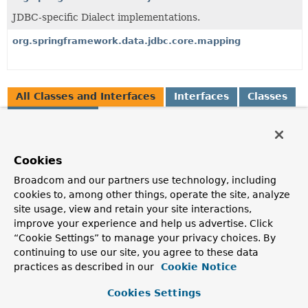
JDBC-specific Dialect implementations.
org.springframework.data.jdbc.core.mapping
All Classes and Interfaces
Interfaces
Classes
Enum Classes
Class
Description
Cookies
BasicJdbcConverter
Broadcom and our partners use technology, including
cookies to, among other things, operate the site, analyze
RelationalConverter
that uses a
MappingContext
to apply
site usage, view and retain your site interactions,
basic conversion of relational values to property values.
improve your experience and help us advertise. Click
BatchJdbcOperations
“Cookie Settings” to manage your privacy choices. By
continuing to use our site, you agree to these data
Counterpart to
NamedParameterJdbcOperations
practices as described in our
Cookie Notice
containing methods for performing batch updates with
generated keys.
Cookies Settings
CascadingDataAccessStrategy