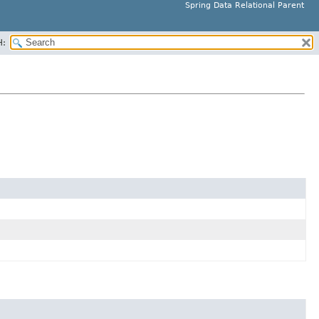
Spring Data Relational Parent
H: