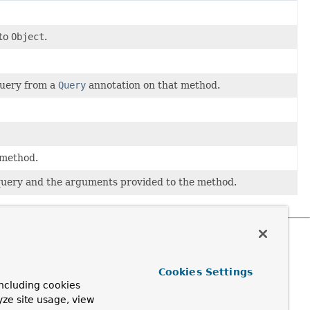
nto
Object
.
query from a
Query
annotation on that method.
 method.
 query and the arguments provided to the method.
Cookies Settings
ncluding cookies
yze site usage, view