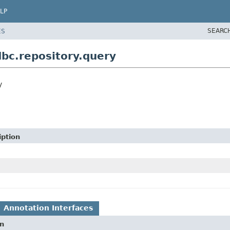
LP
SEARC
ES
bc.repository.query
y
iption
Annotation Interfaces
on