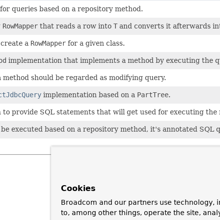
 for queries based on a repository method.
g
RowMapper
that reads a row into
T
and converts it afterwards i
 create a
RowMapper
for a given class.
od
implementation that implements a method by executing the 
a method should be regarded as modifying query.
ctJdbcQuery
implementation based on a
PartTree
.
 to provide SQL statements that will get used for executing the
 be executed based on a repository method, it's annotated SQL
Cookies
Broadcom and our partners use technology, i
to, among other things, operate the site, anal