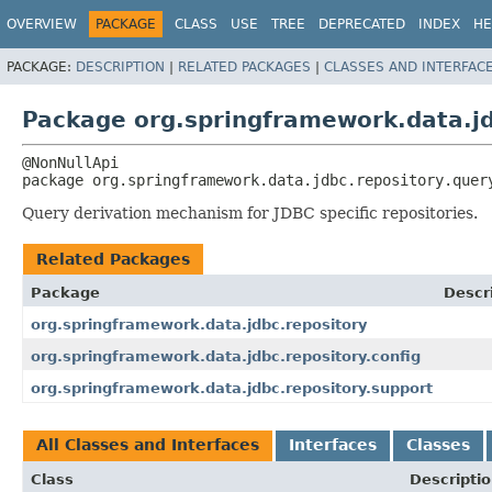
OVERVIEW
PACKAGE
CLASS
USE
TREE
DEPRECATED
INDEX
HE
PACKAGE:
DESCRIPTION
|
RELATED PACKAGES
|
CLASSES AND INTERFAC
Package org.springframework.data.jd
package 
org.springframework.data.jdbc.repository.quer
Query derivation mechanism for JDBC specific repositories.
Related Packages
Package
Descr
org.springframework.data.jdbc.repository
org.springframework.data.jdbc.repository.config
org.springframework.data.jdbc.repository.support
All Classes and Interfaces
Interfaces
Classes
Class
Descripti