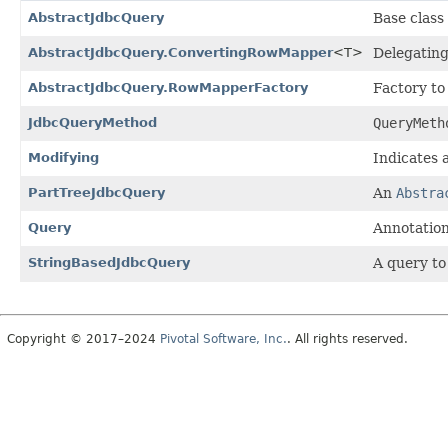
AbstractJdbcQuery
Base class
AbstractJdbcQuery.ConvertingRowMapper
<T>
Delegatin
AbstractJdbcQuery.RowMapperFactory
Factory to
JdbcQueryMethod
QueryMeth
Modifying
Indicates 
PartTreeJdbcQuery
An
Abstra
Query
Annotation
StringBasedJdbcQuery
A query to
Copyright © 2017–2024
Pivotal Software, Inc.
. All rights reserved.