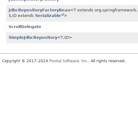
JdbcRepositoryFactoryBean
<T extends org.springframework.d
S,
ID extends
Serializable
>
ScrollDelegate
SimpleJdbcRepository
<T,
ID>
Copyright © 2017–2024
Pivotal Software, Inc.
. All rights reserved.