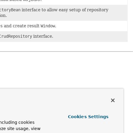
ctoryBean
interface to allow easy setup of repository
ion.
es
and create result
Window
.
CrudRepository
interface.
Cookies Settings
ncluding cookies
yze site usage, view