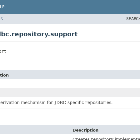
LP
SEARC
ES
bc.repository.support
ort
tion
erivation mechanism for JDBC specific repositories.
Description
Creates repository implementa