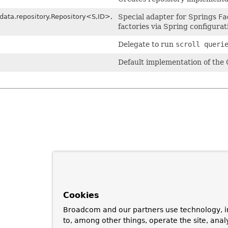
ata.repository.Repository<S,
ID>,
Special adapter for Springs
Fa
factories via Spring configurat
Delegate to run
scroll queri
Default implementation of the
Cookies
Broadcom and our partners use technology, i
to, among other things, operate the site, anal