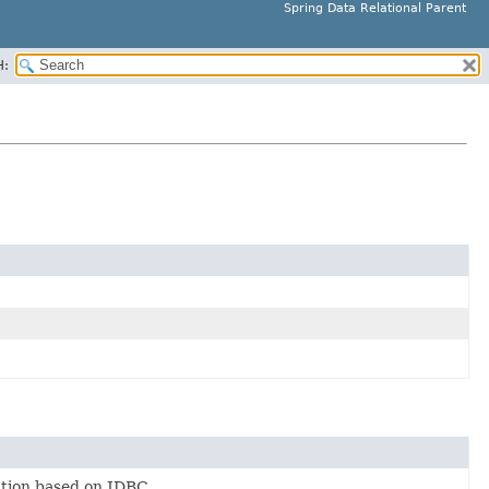
Spring Data Relational Parent
H:
tion based on JDBC.