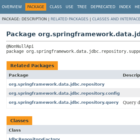
OVERVIEW
PACKAGE
CLASS
USE
TREE
DEPRECATED
INDEX
HE
PACKAGE:
DESCRIPTION |
RELATED PACKAGES
|
CLASSES AND INTERFAC
Package org.springframework.data.jd
package 
org.springframework.data.jdbc.repository.supp
Related Packages
Package
Descrip
org.springframework.data.jdbc.repository
org.springframework.data.jdbc.repository.config
org.springframework.data.jdbc.repository.query
Query d
Classes
Class
JdbcRepositoryFactory