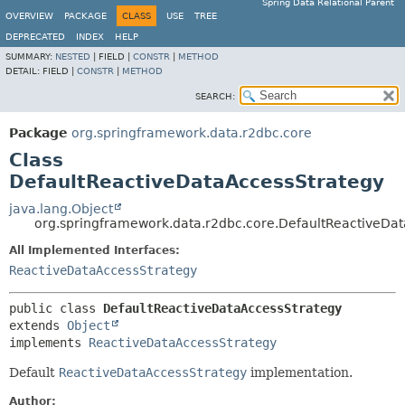
Spring Data Relational Parent
OVERVIEW
PACKAGE
CLASS
USE
TREE
DEPRECATED
INDEX
HELP
SUMMARY:
NESTED
|
FIELD |
CONSTR
|
METHOD
DETAIL:
FIELD |
CONSTR
|
METHOD
SEARCH:
Package
org.springframework.data.r2dbc.core
Class
DefaultReactiveDataAccessStrategy
java.lang.Object
org.springframework.data.r2dbc.core.DefaultReactiveDa
All Implemented Interfaces:
ReactiveDataAccessStrategy
public class 
DefaultReactiveDataAccessStrategy
extends 
Object
implements 
ReactiveDataAccessStrategy
Default
ReactiveDataAccessStrategy
implementation.
Author: