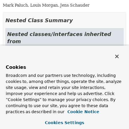
Mark Paluch, Louis Morgan, Jens Schauder
Nested Class Summary
Nested classes/interfaces inherited
from
interface org.springframework.data.r2db
ReactiveDataAccessStrategy.NamedParameterProvider
Cookies
Broadcom and our partners use technology, including
Constructor Summary
cookies to, among other things, operate the site, analyze
site usage, view and retain your site interactions,
improve your experience and help us advertise. Click
Constructors
“Cookie Settings” to manage your privacy choices. By
Constructor
continuing to use our site, you agree to these data
practices as described in our
Cookie Notice
Description
DefaultReactiveDataAccessStrategy
Cookies Settings
(
R2dbcDialect
dialect)