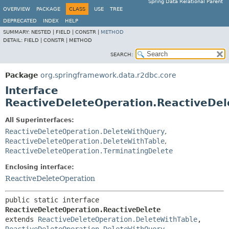
Spring Data Relational Parent
OVERVIEW
PACKAGE
CLASS
USE
TREE
DEPRECATED
INDEX
HELP
SUMMARY:
NESTED |
FIELD |
CONSTR |
METHOD
DETAIL:
FIELD |
CONSTR |
METHOD
SEARCH:
Package
org.springframework.data.r2dbc.core
Interface
ReactiveDeleteOperation.ReactiveDel
All Superinterfaces:
ReactiveDeleteOperation.DeleteWithQuery
,
ReactiveDeleteOperation.DeleteWithTable
,
ReactiveDeleteOperation.TerminatingDelete
Enclosing interface:
ReactiveDeleteOperation
public static interface 
ReactiveDeleteOperation.ReactiveDelete
extends 
ReactiveDeleteOperation.DeleteWithTable
, 