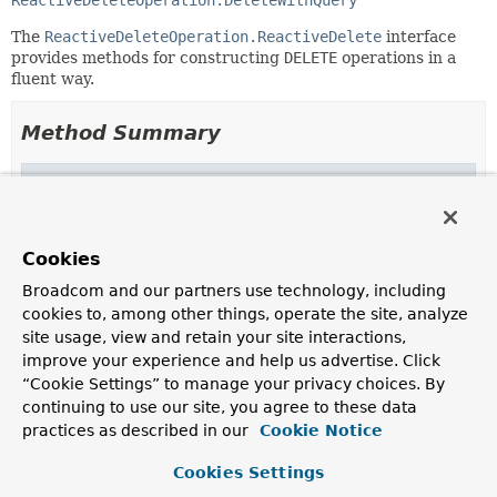
ReactiveDeleteOperation.DeleteWithQuery
The
ReactiveDeleteOperation.ReactiveDelete
interface
provides methods for constructing
DELETE
operations in a
fluent way.
Method Summary
Methods inherited from
interface org.springframework.data.r2dbc.core
matching
Cookies
Broadcom and our partners use technology, including
Methods inherited from
cookies to, among other things, operate the site, analyze
interface org.springframework.data.r2dbc.core
site usage, view and retain your site interactions,
from
,
from
improve your experience and help us advertise. Click
“Cookie Settings” to manage your privacy choices. By
Methods inherited from
continuing to use our site, you agree to these data
interface org.springframework.data.r2dbc.core
practices as described in our
Cookie Notice
all
Cookies Settings