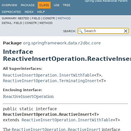
Spring Data Relational Parent
OVERVIEW
PACKAGE
CLASS
USE
TREE
DEPRECATED
INDEX
HELP
SUMMARY:
NESTED |
FIELD |
CONSTR |
METHOD
DETAIL:
FIELD |
CONSTR |
METHOD
SEARCH:
Package
org.springframework.data.r2dbc.core
Interface
ReactiveInsertOperation.ReactiveIns
All Superinterfaces:
ReactiveInsertOperation.InsertWithTable
<T>
,
ReactiveInsertOperation.TerminatingInsert
<T>
Enclosing interface:
ReactiveInsertOperation
public static interface 
ReactiveInsertOperation.ReactiveInsert<T>
extends 
ReactiveInsertOperation.InsertWithTable
<T>
The
ReactiveInsertOperation.ReactiveInsert
interface