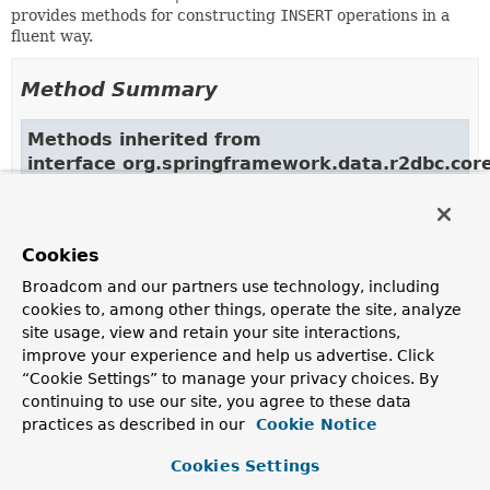
provides methods for constructing
INSERT
operations in a
fluent way.
Method Summary
Methods inherited from
interface org.springframework.data.r2dbc.core
into
,
into
Methods inherited from
Cookies
interface org.springframework.data.r2dbc.core
Broadcom and our partners use technology, including
cookies to, among other things, operate the site, analyze
using
site usage, view and retain your site interactions,
improve your experience and help us advertise. Click
“Cookie Settings” to manage your privacy choices. By
continuing to use our site, you agree to these data
Copyright © 2017–2024
Pivotal Software, Inc.
. All rights reserved.
practices as described in our
Cookie Notice
Cookies Settings