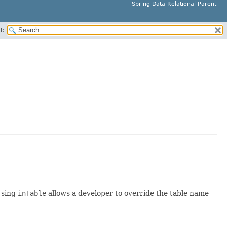
Spring Data Relational Parent
H:
Using
inTable
allows a developer to override the table name