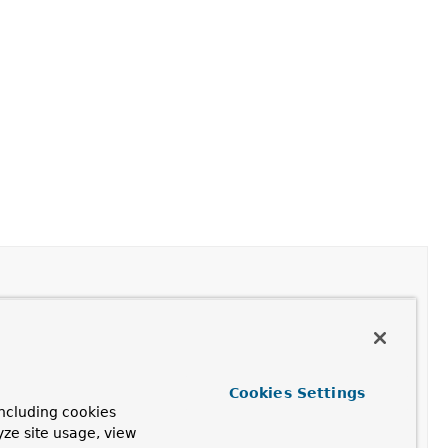
face provides methods for constructing
UPDATE
Cookies Settings
ncluding cookies
yze site usage, view
nating methods.