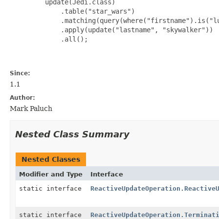
         update(Jedi.class)

             .table("star_wars")

             .matching(query(where("firstname").is("lu
             .apply(update("lastname", "skywalker"))

             .all();

Since:
1.1
Author:
Mark Paluch
Nested Class Summary
Nested Classes
Modifier and Type
Interface
static interface
ReactiveUpdateOperation.Reactive
static interface
ReactiveUpdateOperation.Terminat