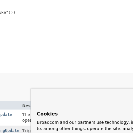
ke")))

Description
Cookies
Update
The
ReactiveUpdateOperation.ReactiveUpdate
inter
operations in a fluent way.
Broadcom and our partners use technology, i
to, among other things, operate the site, anal
ingUpdate
Trigger
UPDATE
execution by calling one of the termi