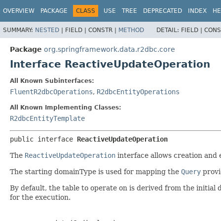
OVERVIEW
PACKAGE
CLASS
USE
TREE
DEPRECATED
INDEX
HE
SUMMARY:
NESTED
|
FIELD |
CONSTR |
METHOD
DETAIL:
FIELD |
CONS
Package
org.springframework.data.r2dbc.core
Interface ReactiveUpdateOperation
All Known Subinterfaces:
FluentR2dbcOperations
,
R2dbcEntityOperations
All Known Implementing Classes:
R2dbcEntityTemplate
public interface 
ReactiveUpdateOperation
The
ReactiveUpdateOperation
interface allows creation and 
The starting domainType is used for mapping the
Query
provi
By default, the table to operate on is derived from the initi
for the execution.