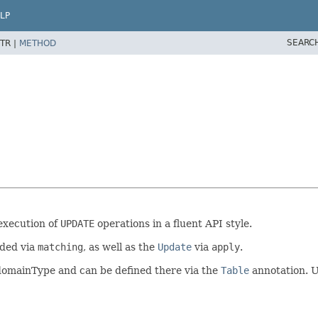
LP
SEARC
TR |
METHOD
execution of
UPDATE
operations in a fluent API style.
ded via
matching
, as well as the
Update
via
apply
.
al domainType and can be defined there via the
Table
annotation. 