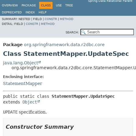
Spring Data Relational Parent
OVERVIEW
PACKAGE
CLASS
USE
TREE
DEPRECATED
INDEX
HELP
SUMMARY:
NESTED |
FIELD |
CONSTR
|
METHOD
DETAIL:
FIELD |
CONSTR
|
METHOD
SEARCH:
Package
org.springframework.data.r2dbc.core
Class StatementMapper.UpdateSpec
java.lang.Object
org.springframework.data.r2dbc.core.StatementMapper.
Enclosing interface:
StatementMapper
public static class 
StatementMapper.UpdateSpec
extends 
Object
UPDATE
specification.
Constructor Summary