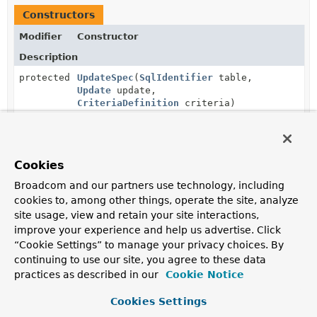
Constructors
Modifier
Constructor
Description
protected
UpdateSpec
(
SqlIdentifier
table,
Update
update,
CriteriaDefinition
criteria)
Cookies
Method Summary
Broadcom and our partners use technology, including
cookies to, among other things, operate the site, analyze
All Methods
Static Methods
site usage, view and retain your site interactions,
Instance Methods
Concrete Methods
improve your experience and help us advertise. Click
“Cookie Settings” to manage your privacy choices. By
Modifier and Type
Method
continuing to use our site, you agree to these data
Description
practices as described in our
Cookie Notice
static
create
(
String
table,
StatementMapper.UpdateSpec
Update
update)
Cookies Settings