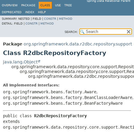
Spring Data Relational Parent
OVERVIEW
PACKAGE
CLASS
USE
TREE
DEPRECATED
INDEX
HELP
SUMMARY:
NESTED |
FIELD |
CONSTR
|
METHOD
DETAIL:
FIELD |
CONSTR
|
METHOD
SEARCH:
Package
org.springframework.data.r2dbc.repository.support
Class R2dbcRepositoryFactory
java.lang.Object
org.springframework.data.repository.core.support.Reposi
org.springframework.data.repository.core.support.Re
org.springframework.data.r2dbc.repository.suppo
All Implemented Interfaces:
org.springframework.beans.factory.Aware
,
org.springframework.beans.factory.BeanClassLoaderAware
,
org.springframework.beans.factory.BeanFactoryAware
public class 
R2dbcRepositoryFactory
extends 
org.springframework.data.repository.core.support.React