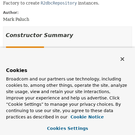
Factory to create
R2dbcRepository
instances.
Author:
Mark Paluch
Constructor Summary
Constructors
Constructor
Description
Cookies
R2dbcRepositoryFactory
Broadcom and our partners use technology, including
(
R2dbcEntityOperations
operations)
cookies to, among other things, operate the site, analyze
site usage, view and retain your site interactions,
Creates a new
R2dbcRepositoryFactory
given
R2dbcEntityOperations
.
improve your experience and help us advertise. Click
“Cookie Settings” to manage your privacy choices. By
R2dbcRepositoryFactory
continuing to use our site, you agree to these data
(org.springframework.r2dbc.core.DatabaseClient datab
practices as described in our
Cookie Notice
ReactiveDataAccessStrategy
dataAccessStrategy)
Creates a new
R2dbcRepositoryFactory
given
Cookies Settings
DatabaseClient
and
MappingContext
.