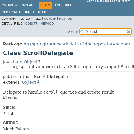
Spring Data Relational Parent
OVERVIEW
PACKAGE
CLASS
USE
TREE
DEPRECATED
INDEX
HELP
SUMMARY:
NESTED |
FIELD |
CONSTR
|
METHOD
DETAIL:
FIELD |
CONSTR
|
METHOD
SEARCH:
Package
org.springframework.data.r2dbc.repository.support
Class ScrollDelegate
java.lang.Object
org.springframework.data.r2dbc.repository.support.Scrol
public class 
ScrollDelegate
extends 
Object
Delegate to handle
scroll queries
and create result
Window
.
Since:
3.1.4
Author:
Mark Paluch