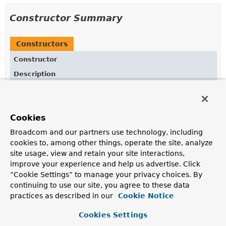
Constructor Summary
Constructors
Constructor
Description
ScrollDelegate
()
Cookies
Broadcom and our partners use technology, including
Method Summary
cookies to, among other things, operate the site, analyze
site usage, view and retain your site interactions,
All Methods
Static Methods
improve your experience and help us advertise. Click
“Cookie Settings” to manage your privacy choices. By
Concrete Methods
continuing to use our site, you agree to these data
Modifier and Type
Method
practices as described in our
Cookie Notice
Description
Cookies Settings
static <T>
List
<T>
getFirst
(int count,
List