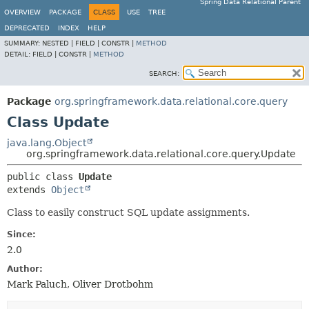
Spring Data Relational Parent
OVERVIEW
PACKAGE
CLASS
USE
TREE
DEPRECATED
INDEX
HELP
SUMMARY:
NESTED |
FIELD |
CONSTR |
METHOD
DETAIL:
FIELD |
CONSTR |
METHOD
SEARCH:
Package
org.springframework.data.relational.core.query
Class Update
java.lang.Object
org.springframework.data.relational.core.query.Update
public class 
Update
extends 
Object
Class to easily construct SQL update assignments.
Since:
2.0
Author:
Mark Paluch, Oliver Drotbohm