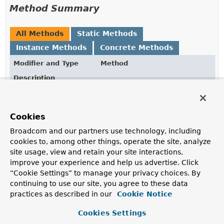
Method Summary
All Methods
Static Methods
Instance Methods
Concrete Methods
Modifier and Type
Method
Description
static
Update
from
(
Map
<
SqlIdentifier
,
Object
> assignments)
Cookies
Static factory method to create an
Update
from
assignments
.
Broadcom and our partners use technology, including
cookies to, among other things, operate the site, analyze
Map
<
SqlIdentifier
,
getAssignments
()
site usage, view and retain your site interactions,
Object
>
improve your experience and help us advertise. Click
Returns all assignments.
“Cookie Settings” to manage your privacy choices. By
continuing to use our site, you agree to these data
Update
set
(
String
column,
Object
value)
practices as described in our
Cookie Notice
Update a column by assigning a value.
Cookies Settings