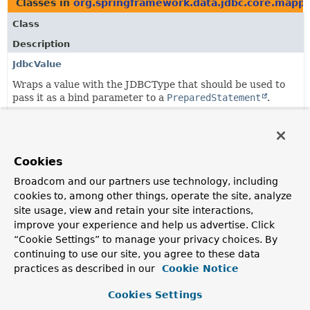
Classes in
org.springframework.data.jdbc.core.mapp
Class
Description
JdbcValue
Wraps a value with the JDBCType that should be used to
pass it as a bind parameter to a
PreparedStatement
.
Classes in
org.springframework.data.jdbc.core.mapp
Class
Cookies
Description
Broadcom and our partners use technology, including
cookies to, among other things, operate the site, analyze
AggregateReference
site usage, view and retain your site interactions,
A reference to the aggregate root of a different
improve your experience and help us advertise. Click
aggregate.
“Cookie Settings” to manage your privacy choices. By
continuing to use our site, you agree to these data
JdbcValue
practices as described in our
Cookie Notice
Wraps a value with the JDBCType that should be used to
pass it as a bind parameter to a
PreparedStatement
.
Cookies Settings