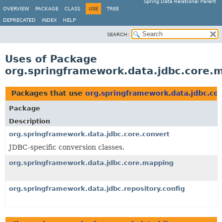
Spring Data Relational Parent
OVERVIEW
PACKAGE
CLASS
USE
TREE
DEPRECATED
INDEX
HELP
SEARCH:
Uses of Package
org.springframework.data.jdbc.core.
Packages that use
org.springframework.data.jdbc.co
Package
Description
org.springframework.data.jdbc.core.convert
JDBC-specific conversion classes.
org.springframework.data.jdbc.core.mapping
org.springframework.data.jdbc.repository.config