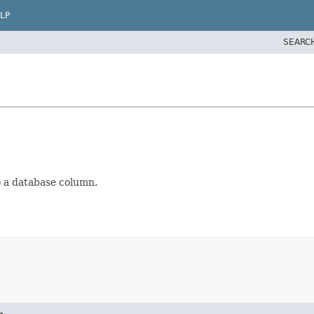
LP
SEARC
g
o a database column.