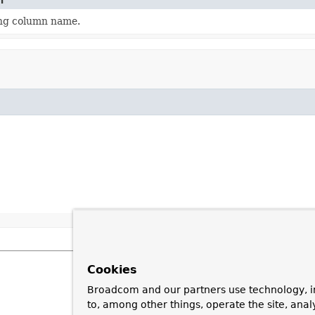
n
ng column name.
Cookies
Broadcom and our partners use technology, i
to, among other things, operate the site, anal