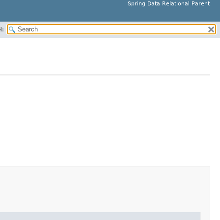
Spring Data Relational Parent
H: