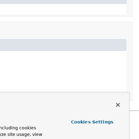
Cookies Settings
ncluding cookies
yze site usage, view