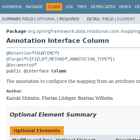
OVERVIEW
PACKAGE
CLASS
USE
TREE
DEPRECATED
INDEX
HE
SUMMARY:
FIELD |
OPTIONAL
|
REQUIRED
DETAIL:
FIELD |
ELEMENT
Package
org.springframework.data.relational.core.mappin
Annotation Interface Column
@Retention
(
RUNTIME
@Target
({
FIELD
,
METHOD
,
ANNOTATION_TYPE
@Documented
public @interface 
Column
The annotation to configure the mapping from an attribute t
Author:
Kazuki Shimizu, Florian Lüdiger, Bastian Wilhelm
Optional Element Summary
Optional Elements