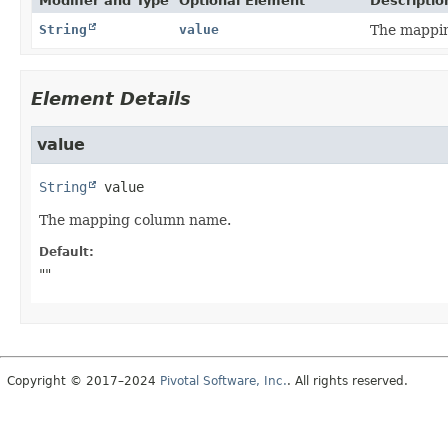
Modifier and Type
Optional Element
Descriptio
String
value
The mappi
Element Details
value
String
value
The mapping column name.
Default:
""
Copyright © 2017–2024
Pivotal Software, Inc.
. All rights reserved.