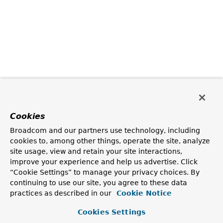
Cookies
Broadcom and our partners use technology, including
cookies to, among other things, operate the site, analyze
site usage, view and retain your site interactions,
improve your experience and help us advertise. Click
“Cookie Settings” to manage your privacy choices. By
continuing to use our site, you agree to these data
practices as described in our
Cookie Notice
Cookies Settings