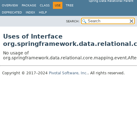
Spring Data Relational Parent
OVERVIEW
PACKAGE
CLASS
USE
TREE
DEPRECATED
INDEX
HELP
SEARCH:
Uses of Interface
org.springframework.data.relational.
No usage of
org.springframework.data.relational.core.mapping.event.Aft
Copyright © 2017–2024
Pivotal Software, Inc.
. All rights reserved.