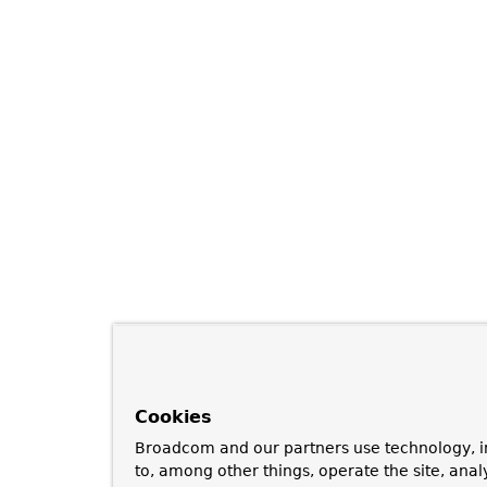
Cookies
Broadcom and our partners use technology, i
to, among other things, operate the site, anal