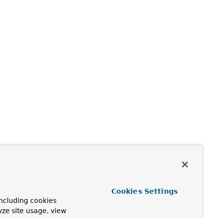
Cookies Settings
ncluding cookies
yze site usage, view