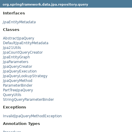
org.springframework.data.jpa.repository.query
Interfaces
JpaEntityMetadata
Classes
AbstractJpaQuery
DefaultJpaEntityMetadata
Jpa21Utils
JpaCountQueryCreator
JpaEntityGraph
JpaParameters
JpaQueryCreator
JpaQueryExecution
JpaQueryLookupStrategy
JpaQueryMethod
ParameterBinder
PartTreeJpaQuery
QueryUtils
StringQueryParameterBinder
Exceptions
InvalidJpaQueryMethodException
Annotation Types