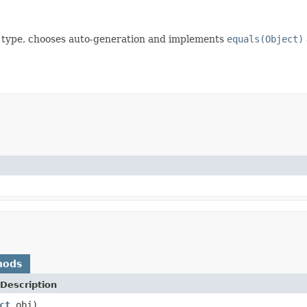
 id type, chooses auto-generation and implements
equals(Object)
hods
Description
ct
obj)