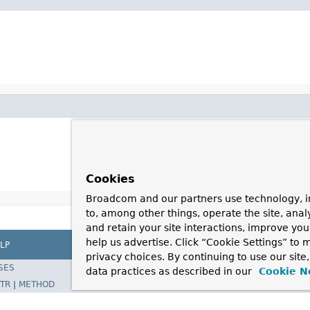
Cookies
Broadcom and our partners use technology, i
to, among other things, operate the site, anal
and retain your site interactions, improve yo
help us advertise. Click “Cookie Settings” to
LP
privacy choices. By continuing to use our site
SES
data practices as described in our
Cookie N
TR
|
METHOD