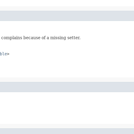
 complains because of a missing setter.
ble
>