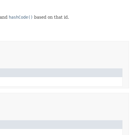
and
hashCode()
based on that id.