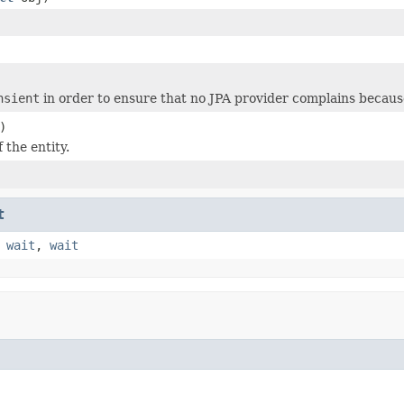
nsient
in order to ensure that no JPA provider complains because
)
f the entity.
t
,
wait
,
wait