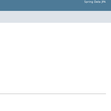
Spring Data JPA