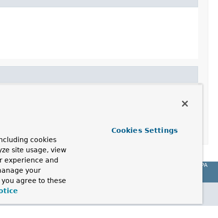
Cookies Settings
ncluding cookies
yze site usage, view
ur experience and
Spring Data JPA
 manage your
, you agree to these
otice