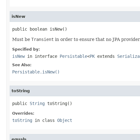
isNew
public boolean isNew()
Must be
Transient
in order to ensure that no JPA provider
Specified by:
isNew
in interface
Persistable
<
PK
extends
Serializa
See Also:
Persistable.isNew()
toString
public 
String
 toString()
Overrides:
toString
in class
Object
equals