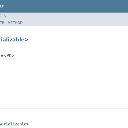
LP
SES
TR
|
METHOD
ializable
>
ble<PK>
Serializable
>