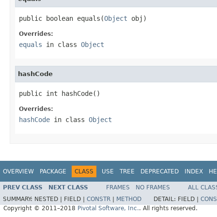
public boolean equals(
Object
 obj)
Overrides:
equals
in class
Object
hashCode
public int hashCode()
Overrides:
hashCode
in class
Object
OVERVIEW
PACKAGE
CLASS
USE
TREE
DEPRECATED
INDEX
HE
PREV CLASS
NEXT CLASS
FRAMES
NO FRAMES
ALL CLAS
SUMMARY:
NESTED |
FIELD |
CONSTR
|
METHOD
DETAIL:
FIELD |
CONS
Copyright © 2011–2018
Pivotal Software, Inc.
. All rights reserved.