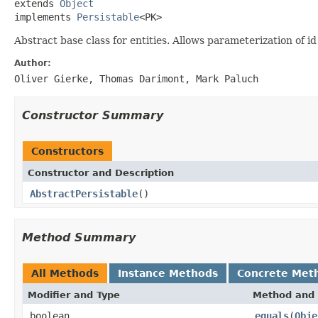
extends 
Object
implements 
Persistable
<PK>
Abstract base class for entities. Allows parameterization of
Author:
Oliver Gierke, Thomas Darimont, Mark Paluch
Constructor Summary
Constructors
Constructor and Description
AbstractPersistable
()
Method Summary
All Methods
Instance Methods
Concrete Met
Modifier and Type
Method and 
boolean
equals
(
Obje