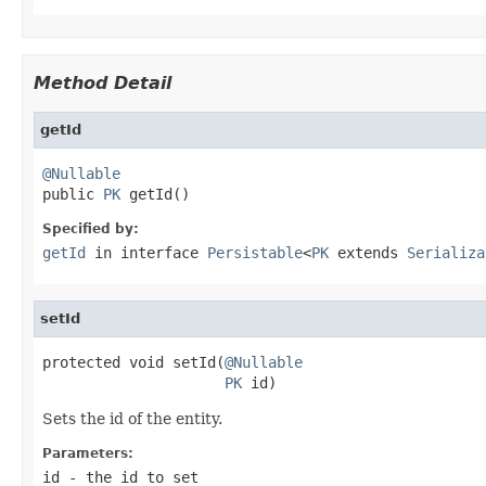
Method Detail
getId
@Nullable

public 
PK
 getId()
Specified by:
getId
in interface
Persistable
<
PK
extends
Serializa
setId
protected void setId(
@Nullable
PK
 id)
Sets the id of the entity.
Parameters:
id
- the id to set