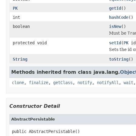
PK
getId
()
int
hashCode
()
boolean
isNew
()
Must be
Tra
protected void
setId
(
PK
id
Sets the id o
String
toString
()
Methods inherited from class java.lang.
Objec
clone
,
finalize
,
getClass
,
notify
,
notifyAll
,
wait
Constructor Detail
AbstractPersistable
public AbstractPersistable()