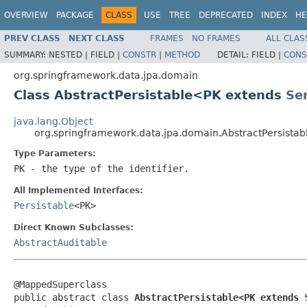
OVERVIEW
PACKAGE
CLASS
USE
TREE
DEPRECATED
INDEX
HE
PREV CLASS
NEXT CLASS
FRAMES
NO FRAMES
ALL CLAS
SUMMARY:
NESTED |
FIELD |
CONSTR
|
METHOD
DETAIL:
FIELD |
CONS
org.springframework.data.jpa.domain
Class AbstractPersistable<PK extends
Ser
java.lang.Object
org.springframework.data.jpa.domain.AbstractPersista
Type Parameters:
PK
- the type of the identifier.
All Implemented Interfaces:
Persistable
<PK>
Direct Known Subclasses:
AbstractAuditable
@MappedSuperclass

public abstract class 
AbstractPersistable<PK extends 