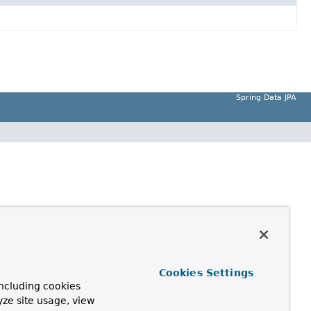
Spring Data JPA
Cookies Settings
ncluding cookies
yze site usage, view