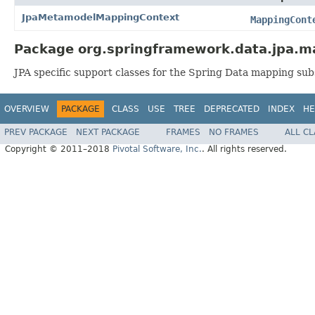
JpaMetamodelMappingContext
MappingCont
Package org.springframework.data.jpa.m
JPA specific support classes for the Spring Data mapping su
OVERVIEW
PACKAGE
CLASS
USE
TREE
DEPRECATED
INDEX
HE
PREV PACKAGE
NEXT PACKAGE
FRAMES
NO FRAMES
ALL C
Copyright © 2011–2018
Pivotal Software, Inc.
. All rights reserved.