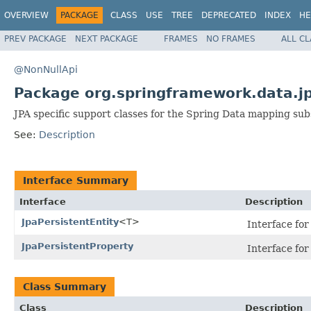
OVERVIEW
PACKAGE
CLASS
USE
TREE
DEPRECATED
INDEX
HE
PREV PACKAGE
NEXT PACKAGE
FRAMES
NO FRAMES
ALL C
@NonNullApi
Package org.springframework.data.j
JPA specific support classes for the Spring Data mapping su
See:
Description
Interface Summary
Interface
Description
JpaPersistentEntity
<T>
Interface for 
JpaPersistentProperty
Interface for
Class Summary
Class
Description