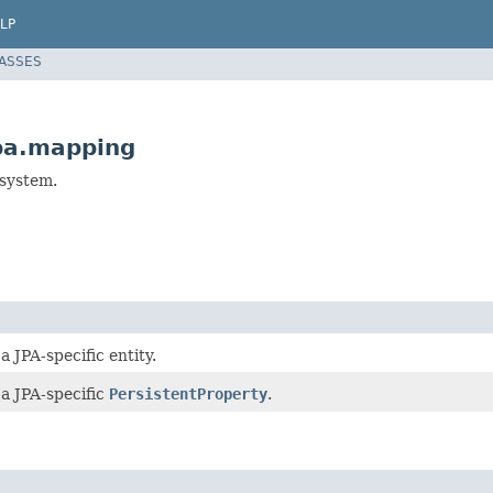
LP
LASSES
pa.mapping
bsystem.
a JPA-specific entity.
 a JPA-specific
PersistentProperty
.