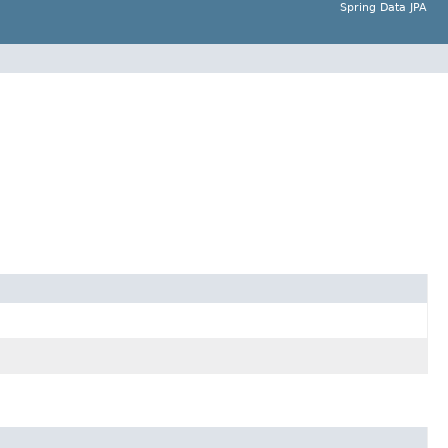
Spring Data JPA