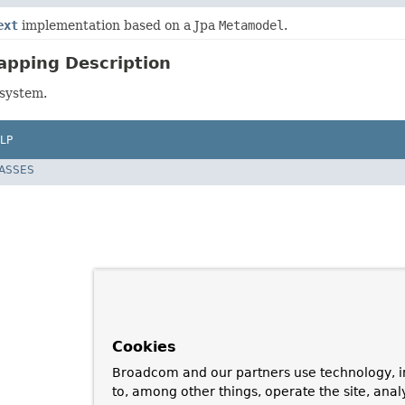
ext
implementation based on a Jpa
Metamodel
.
apping Description
bsystem.
LP
LASSES
Cookies
Broadcom and our partners use technology, i
to, among other things, operate the site, anal