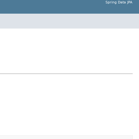
Spring Data JPA