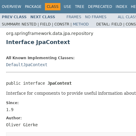
OVERVIEW
PACKAGE
CLASS
USE
TREE
DEPRECATED
INDEX
HE
PREV CLASS
NEXT CLASS
FRAMES
NO FRAMES
ALL CLAS
SUMMARY:
NESTED |
FIELD |
CONSTR |
METHOD
DETAIL:
FIELD |
CONS
org.springframework.data.jpa.repository
Interface JpaContext
All Known Implementing Classes:
DefaultJpaContext
public interface 
JpaContext
Interface for components to provide useful information abou
Since:
1.9
Author:
Oliver Gierke