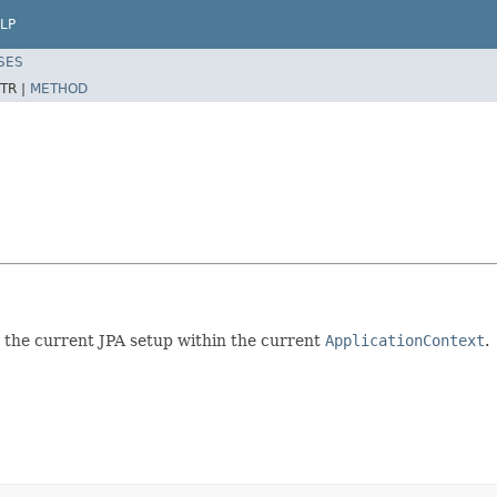
LP
SES
TR |
METHOD
t the current JPA setup within the current
ApplicationContext
.