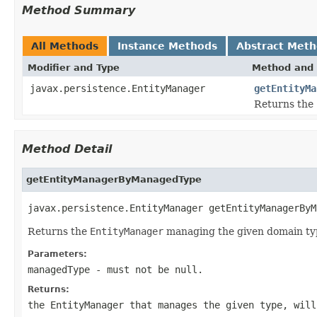
Method Summary
All Methods
Instance Methods
Abstract Met
Modifier and Type
Method and 
javax.persistence.EntityManager
getEntityMa
Returns the
Method Detail
getEntityManagerByManagedType
javax.persistence.EntityManager getEntityManagerByM
Returns the
EntityManager
managing the given domain ty
Parameters:
managedType
- must not be null.
Returns:
the
EntityManager
that manages the given type, will