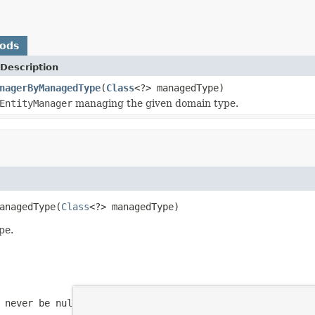
hods
Description
nagerByManagedType
(
Class
<?> managedType)
EntityManager
managing the given domain type.
anagedType(
Class
<?> managedType)
pe.
 never be null.