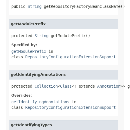
public 
String
 getRepositoryFactoryBeanClassName()
getModulePrefix
protected 
String
 getModulePrefix()
Specified by:
getModulePrefix
in
class
RepositoryConfigurationExtensionSupport
getIdentifyingAnnotations
protected 
Collection
<
Class
<? extends 
Annotation
>> g
Overrides:
getIdentifyingAnnotations
in
class
RepositoryConfigurationExtensionSupport
getIdentifyingTypes