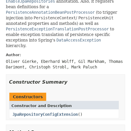
EnableJpaRepositories
annotation. Also, it registers
bean definitions for a
PersistenceAnnotationBeanPostProcessor
(to trigger
injection into
PersistenceContext
/
PersistenceUnit
annotated properties and methods) as well as
PersistenceExceptionTranslationPostProcessor
to
enable exception translation of persistence specific
exceptions into Spring's
DataAccessException
hierarchy.
Author:
Oliver Gierke, Eberhard Wolff, Gil Markham, Thomas
Darimont, Christoph Strobl, Mark Paluch
Constructor Summary
Constructors
Constructor and Description
JpaRepositoryConfigExtension
()