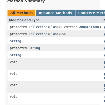
Method Summary
All Methods
Instance Methods
Concrete Met
Modifier and Type
protected
Collection
<
Class
<? extends
Annotation
>>
protected
Collection
<
Class
<?>>
String
protected
String
String
void
void
void
void