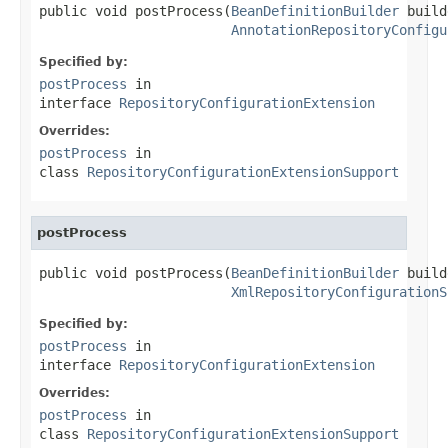
public void postProcess(
BeanDefinitionBuilder
 build
AnnotationRepositoryConfigu
Specified by:
postProcess
in
interface
RepositoryConfigurationExtension
Overrides:
postProcess
in
class
RepositoryConfigurationExtensionSupport
postProcess
public void postProcess(
BeanDefinitionBuilder
 build
XmlRepositoryConfigurationS
Specified by:
postProcess
in
interface
RepositoryConfigurationExtension
Overrides:
postProcess
in
class
RepositoryConfigurationExtensionSupport