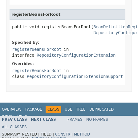
registerBeansForRoot
public void registerBeansForRoot(
BeanDefinitionRegi
RepositoryConfigur
Specified by:
registerBeansForRoot
in
interface
RepositoryConfigurationExtension
Overrides:
registerBeansForRoot
in
class
RepositoryConfigurationExtensionSupport
OVERVIEW
PACKAGE
CLASS
USE
TREE
DEPRECATED
INDEX
HELP
PREV CLASS
NEXT CLASS
FRAMES
NO FRAMES
Spring Data JPA
ALL CLASSES
SUMMARY:
NESTED |
FIELD |
CONSTR
|
METHOD