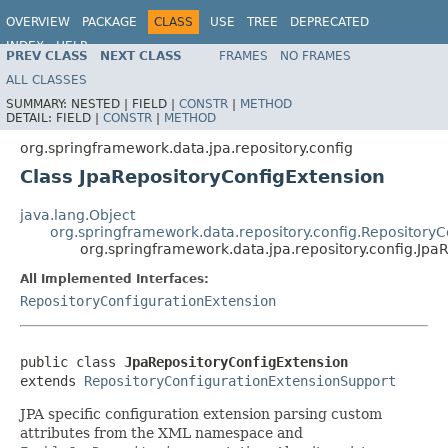
OVERVIEW
PACKAGE
CLASS
USE
TREE
DEPRECATED
INDEX
HELP
PREV CLASS
NEXT CLASS
FRAMES
NO FRAMES
Spring Data JPA
ALL CLASSES
SUMMARY:
NESTED |
FIELD |
CONSTR
|
METHOD
DETAIL:
FIELD |
CONSTR
|
METHOD
org.springframework.data.jpa.repository.config
Class JpaRepositoryConfigExtension
java.lang.Object
org.springframework.data.repository.config.Repository
org.springframework.data.jpa.repository.config.Jpa
All Implemented Interfaces:
RepositoryConfigurationExtension
public class 
JpaRepositoryConfigExtension
extends 
RepositoryConfigurationExtensionSupport
JPA specific configuration extension parsing custom
attributes from the XML namespace and