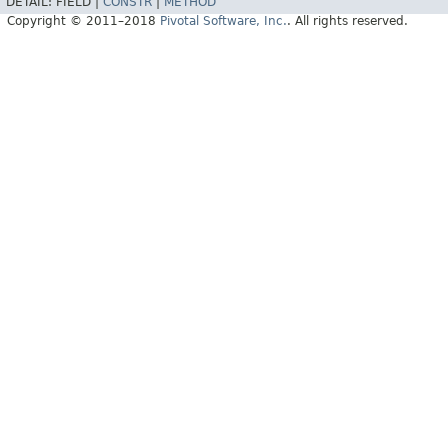
DETAIL:
FIELD |
CONSTR
|
METHOD
Copyright © 2011–2018
Pivotal Software, Inc.
. All rights reserved.