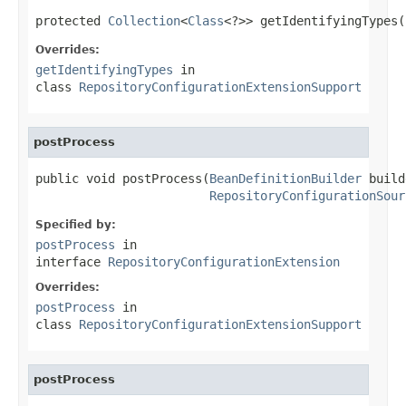
protected 
Collection
<
Class
<?>> getIdentifyingTypes(
Overrides:
getIdentifyingTypes
in
class
RepositoryConfigurationExtensionSupport
postProcess
public void postProcess(
BeanDefinitionBuilder
 build
RepositoryConfigurationSour
Specified by:
postProcess
in
interface
RepositoryConfigurationExtension
Overrides:
postProcess
in
class
RepositoryConfigurationExtensionSupport
postProcess