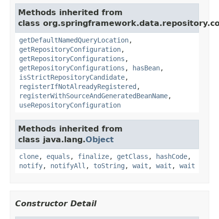
Methods inherited from
class org.springframework.data.repository.co
getDefaultNamedQueryLocation
,
getRepositoryConfiguration
,
getRepositoryConfigurations
,
getRepositoryConfigurations
,
hasBean
,
isStrictRepositoryCandidate
,
registerIfNotAlreadyRegistered
,
registerWithSourceAndGeneratedBeanName
,
useRepositoryConfiguration
Methods inherited from
class java.lang.
Object
clone
,
equals
,
finalize
,
getClass
,
hashCode
,
notify
,
notifyAll
,
toString
,
wait
,
wait
,
wait
Constructor Detail