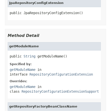
JpaRepositoryConfigExtension
public JpaRepositoryConfigExtension()
Method Detail
getModuleName
public 
String
 getModuleName()
Specified by:
getModuleName
in
interface
RepositoryConfigurationExtension
Overrides:
getModuleName
in
class
RepositoryConfigurationExtensionSupport
getRepositoryFactoryBeanClassName