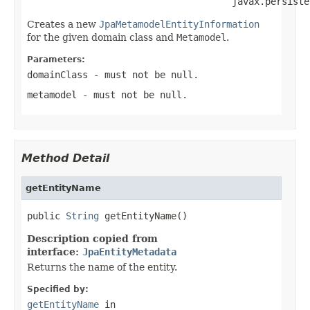
                                     javax.persiste
Creates a new
JpaMetamodelEntityInformation
for the given domain class and
Metamodel
.
Parameters:
domainClass
- must not be null.
metamodel
- must not be null.
Method Detail
getEntityName
public 
String
 getEntityName()
Description copied from
interface:
JpaEntityMetadata
Returns the name of the entity.
Specified by:
getEntityName
in