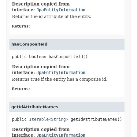
Description copied from
interface:
JpaEntityInformation
Returns the id attribute of the entity.
Returns:
hasCompositeId
public boolean hasCompositeId()
Description copied from
interface:
JpaEntityInformation
Returns true if the entity has a composite id.
Returns:
getIdAttributeNames
public 
Iterable
<
String
> getIdAttributeNames()
Description copied from
interface:
JpaEntityInformation