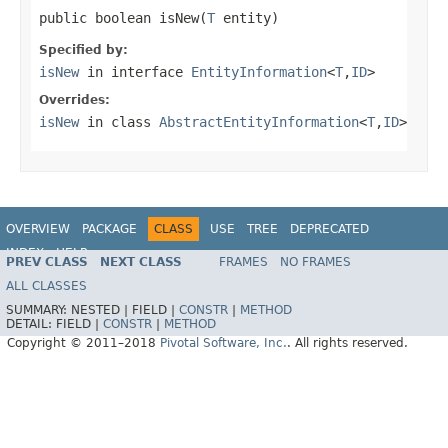
public boolean isNew(
T
 entity)
Specified by:
isNew
in interface
EntityInformation
<
T
,
ID
>
Overrides:
isNew
in class
AbstractEntityInformation
<
T
,
ID
>
OVERVIEW
PACKAGE
CLASS
USE
TREE
DEPRECATED
INDEX
HELP
PREV CLASS
NEXT CLASS
FRAMES
NO FRAMES
Spring Data JPA
ALL CLASSES
SUMMARY:
NESTED |
FIELD |
CONSTR
|
METHOD
DETAIL:
FIELD |
CONSTR
|
METHOD
Copyright © 2011–2018
Pivotal Software, Inc.
. All rights reserved.