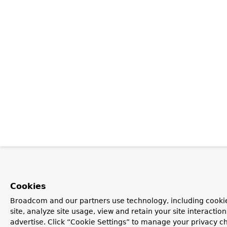
Cookies
Broadcom and our partners use technology, including cookie
site, analyze site usage, view and retain your site interacti
advertise. Click “Cookie Settings” to manage your privacy ch