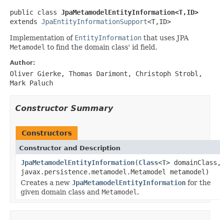
public class 
JpaMetamodelEntityInformation<T,ID>
extends 
JpaEntityInformationSupport
<T,ID>
Implementation of
EntityInformation
that uses JPA
Metamodel
to find the domain class' id field.
Author:
Oliver Gierke, Thomas Darimont, Christoph Strobl,
Mark Paluch
Constructor Summary
Constructors
Constructor and Description
JpaMetamodelEntityInformation
(
Class
<
T
> domainClass
javax.persistence.metamodel.Metamodel metamodel)
Creates a new
JpaMetamodelEntityInformation
for the
given domain class and
Metamodel
.