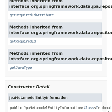
Methods inherited from
interface org.springframework.data.jpa.repos
getRequiredIdAttribute
Methods inherited from
interface org.springframework.data.repositor
getRequiredId
Methods inherited from
interface org.springframework.data.repositor
getJavaType
Constructor Detail
JpaMetamodelEntityInformation
public JpaMetamodelEntityInformation(
Class
<
T
> domai