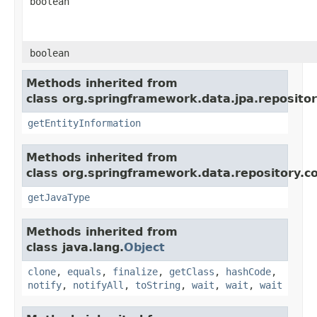
boolean
boolean
Methods inherited from
class org.springframework.data.jpa.repositor
getEntityInformation
Methods inherited from
class org.springframework.data.repository.c
getJavaType
Methods inherited from
class java.lang.
Object
clone
,
equals
,
finalize
,
getClass
,
hashCode
,
notify
,
notifyAll
,
toString
,
wait
,
wait
,
wait