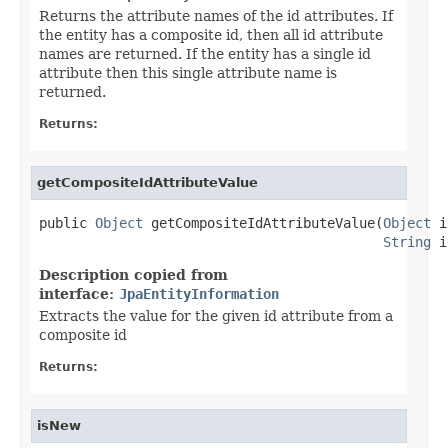
Returns the attribute names of the id attributes. If
the entity has a composite id, then all id attribute
names are returned. If the entity has a single id
attribute then this single attribute name is
returned.
Returns:
getCompositeIdAttributeValue
public 
Object
 getCompositeIdAttributeValue(
Object
 i
String
 i
Description copied from
interface:
JpaEntityInformation
Extracts the value for the given id attribute from a
composite id
Returns:
isNew