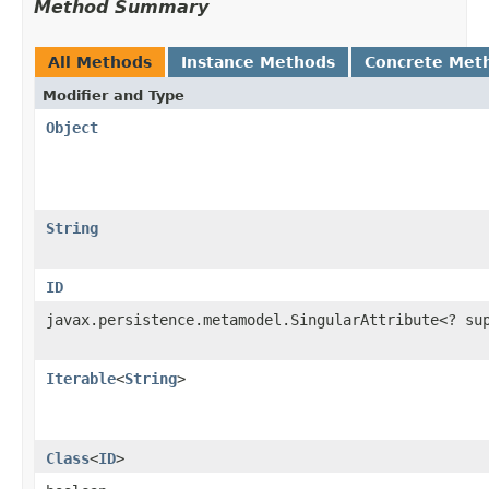
Method Summary
All Methods
Instance Methods
Concrete Met
Modifier and Type
Object
String
ID
javax.persistence.metamodel.SingularAttribute<? s
Iterable
<
String
>
Class
<
ID
>