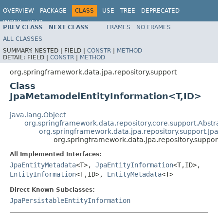
OVERVIEW
PACKAGE
CLASS
USE
TREE
DEPRECATED
INDEX
HELP
PREV CLASS
NEXT CLASS
FRAMES
NO FRAMES
Spring Data JPA
ALL CLASSES
SUMMARY:
NESTED |
FIELD |
CONSTR
|
METHOD
DETAIL:
FIELD |
CONSTR
|
METHOD
org.springframework.data.jpa.repository.support
Class
JpaMetamodelEntityInformation<T,ID>
java.lang.Object
org.springframework.data.repository.core.support.Abstr
org.springframework.data.jpa.repository.support.Jp
org.springframework.data.jpa.repository.supp
All Implemented Interfaces:
JpaEntityMetadata
<T>,
JpaEntityInformation
<T,ID>,
EntityInformation
<T,ID>,
EntityMetadata
<T>
Direct Known Subclasses:
JpaPersistableEntityInformation