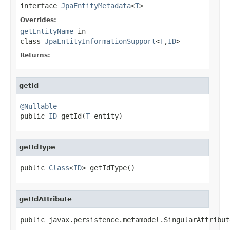
interface
JpaEntityMetadata
<
T
>
Overrides:
getEntityName
in
class
JpaEntityInformationSupport
<
T
,
ID
>
Returns:
getId
@Nullable

public 
ID
 getId(
T
 entity)
getIdType
public 
Class
<
ID
> getIdType()
getIdAttribute
public javax.persistence.metamodel.SingularAttribut