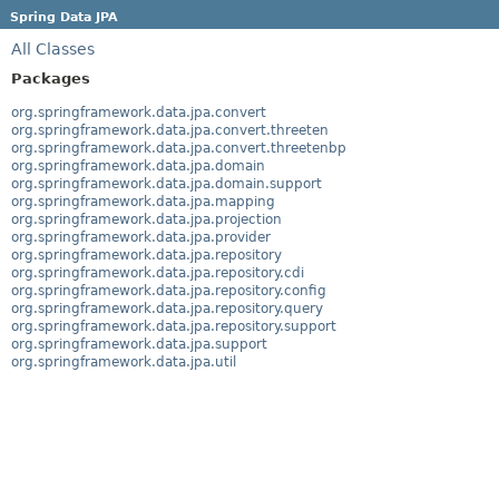
Spring Data JPA
All Classes
Packages
org.springframework.data.jpa.convert
org.springframework.data.jpa.convert.threeten
org.springframework.data.jpa.convert.threetenbp
org.springframework.data.jpa.domain
org.springframework.data.jpa.domain.support
org.springframework.data.jpa.mapping
org.springframework.data.jpa.projection
org.springframework.data.jpa.provider
org.springframework.data.jpa.repository
org.springframework.data.jpa.repository.cdi
org.springframework.data.jpa.repository.config
org.springframework.data.jpa.repository.query
org.springframework.data.jpa.repository.support
org.springframework.data.jpa.support
org.springframework.data.jpa.util