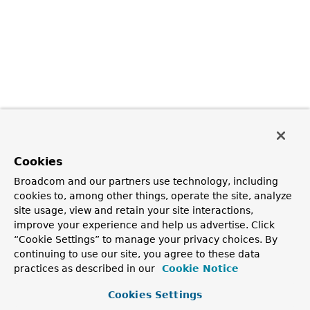
Cookies
Broadcom and our partners use technology, including
cookies to, among other things, operate the site, analyze
site usage, view and retain your site interactions,
improve your experience and help us advertise. Click
“Cookie Settings” to manage your privacy choices. By
continuing to use our site, you agree to these data
practices as described in our
Cookie Notice
Cookies Settings