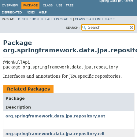
Spring Data JPA Parent
OVERVIEW
PACKAGE
CLASS
USE
TREE
DEPRECATED
INDEX
HELP
PACKAGE:
DESCRIPTION
|
RELATED PACKAGES
|
CLASSES AND INTERFACES
SEARCH:
Package
org.springframework.data.jpa.reposit
package 
org.springframework.data.jpa.repository
Interfaces and annotations for JPA specific repositories.
Related Packages
Package
Description
org.springframework.data.jpa.repository.aot
org.springframework.data.jpa.repository.cdi