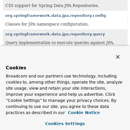
CDI support for Spring Data JPA Repositories.
org.springframework.data.jpa.repository.config
Classes for JPA namespace configuration.
org.springframework.data.jpa.repository.query
Query implementation to execute queries against JPA.
org.springframework.data.jpa.repository.support
JPA repository implementations.
Cookies
Broadcom and our partners use technology, including
All Classes and Interfaces
Interfaces
cookies to, among other things, operate the site, analyze
Enum Classes
Annotation Interfaces
site usage, view and retain your site interactions,
improve your experience and help us advertise. Click
Class
“Cookie Settings” to manage your privacy choices. By
Description
continuing to use our site, you agree to these data
EntityGraph
practices as described in our
Cookie Notice
Annotation to configure the JPA 2.1
EntityGraph
s that
Cookies Settings
should be used on repository methods.