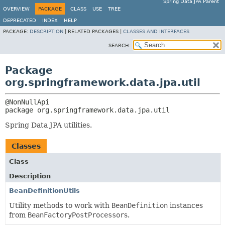
Spring Data JPA Parent
OVERVIEW
PACKAGE
CLASS
USE
TREE
DEPRECATED
INDEX
HELP
PACKAGE:
DESCRIPTION
|
RELATED PACKAGES |
CLASSES AND INTERFACES
SEARCH:
Package
org.springframework.data.jpa.util
package 
org.springframework.data.jpa.util
Spring Data JPA utilities.
Classes
Class
Description
BeanDefinitionUtils
Utility methods to work with
BeanDefinition
instances
from
BeanFactoryPostProcessor
s.