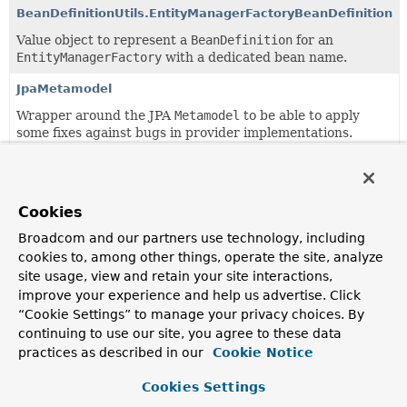
BeanDefinitionUtils.EntityManagerFactoryBeanDefinition
Value object to represent a
BeanDefinition
for an
EntityManagerFactory
with a dedicated bean name.
JpaMetamodel
Wrapper around the JPA
Metamodel
to be able to apply
some fixes against bugs in provider implementations.
Copyright © 2011–2024
Pivotal Software, Inc.
. All rights reserved.
Cookies
Broadcom and our partners use technology, including
cookies to, among other things, operate the site, analyze
site usage, view and retain your site interactions,
improve your experience and help us advertise. Click
“Cookie Settings” to manage your privacy choices. By
continuing to use our site, you agree to these data
practices as described in our
Cookie Notice
Cookies Settings