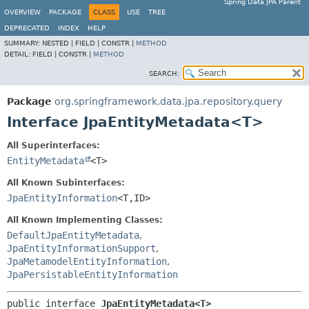
Spring Data JPA Parent
OVERVIEW
PACKAGE
CLASS
USE
TREE
DEPRECATED
INDEX
HELP
SUMMARY:
NESTED |
FIELD |
CONSTR |
METHOD
DETAIL:
FIELD |
CONSTR |
METHOD
SEARCH:
Package
org.springframework.data.jpa.repository.query
Interface JpaEntityMetadata<T>
All Superinterfaces:
EntityMetadata
<T>
All Known Subinterfaces:
JpaEntityInformation
<T,
ID>
All Known Implementing Classes:
DefaultJpaEntityMetadata
,
JpaEntityInformationSupport
,
JpaMetamodelEntityInformation
,
JpaPersistableEntityInformation
public interface 
JpaEntityMetadata<T>