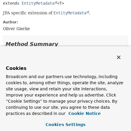
extends 
EntityMetadata
<T>
JPA specific extension of
EntityMetadata
.
Author:
Oliver Gierke
Method Summary
All Methods
Instance Methods
Abstract Methods
Cookies
Modifier and Type
Method
Broadcom and our partners use technology, including
cookies to, among other things, operate the site, analyze
Description
site usage, view and retain your site interactions,
String
getEntityName
()
improve your experience and help us advertise. Click
“Cookie Settings” to manage your privacy choices. By
Returns the name of the entity.
continuing to use our site, you agree to these data
practices as described in our
Cookie Notice
Methods inherited from
interface org.springframework.data.repository
Cookies Settings