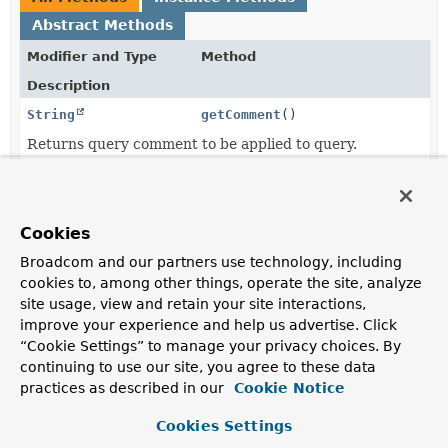
Abstract Methods
Modifier and Type
Method
Description
String
getComment
()
Returns query comment to be applied to query.
Optional
getEntityGraph
()
<
EntityGraph
>
Returns the
EntityGraph
to be used.
Cookies
jakarta.persistence.LockModeType
getLockModeType
()
Broadcom and our partners use technology, including
cookies to, among other things, operate the site, analyze
Returns the
LockModeType
to be used.
site usage, view and retain your site interactions,
improve your experience and help us advertise. Click
Method
getMethod
()
“Cookie Settings” to manage your privacy choices. By
Returns the
Method
to be used.
continuing to use our site, you agree to these data
practices as described in our
Cookie Notice
QueryHints
getQueryHints
()
Returns all query hints in a list to be applied to queries
Cookies Settings
executed for the CRUD method.