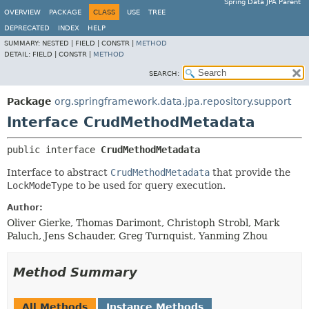
Spring Data JPA Parent
OVERVIEW
PACKAGE
CLASS
USE
TREE
DEPRECATED
INDEX
HELP
SUMMARY:
NESTED |
FIELD |
CONSTR |
METHOD
DETAIL:
FIELD |
CONSTR |
METHOD
SEARCH:
Package
org.springframework.data.jpa.repository.support
Interface CrudMethodMetadata
public interface 
CrudMethodMetadata
Interface to abstract
CrudMethodMetadata
that provide the
LockModeType
to be used for query execution.
Author:
Oliver Gierke, Thomas Darimont, Christoph Strobl, Mark
Paluch, Jens Schauder, Greg Turnquist, Yanming Zhou
Method Summary
All Methods
Instance Methods