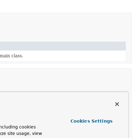
main class.
on
JpaEntityInformation
for the given domain class and
ager
.
Cookies Settings
ncluding cookies
e name of the entity.
yze site usage, view