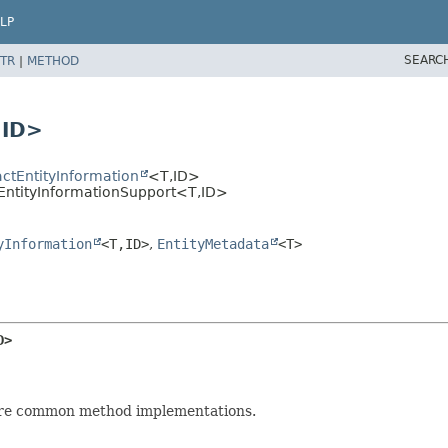
LP
SEARC
TR
|
METHOD
,
ID>
actEntityInformation
<T,
ID>
aEntityInformationSupport<T,
ID>
yInformation
<T,
ID>
,
EntityMetadata
<T>
D>
are common method implementations.