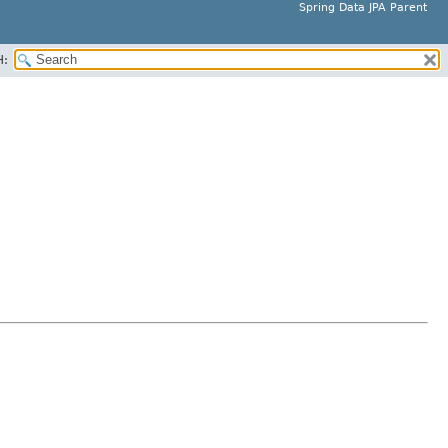
Spring Data JPA Parent
H: