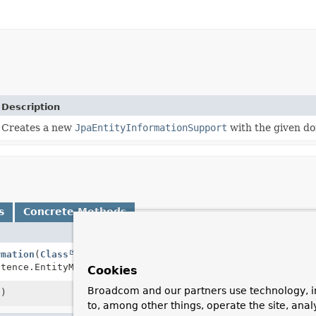
Description
Creates a new
JpaEntityInformationSupport
with the given do
s
Concrete Methods
Descripti
rmation
(
Class
<T> domainClass,
Creates a
stence.EntityManager em)
EntityMan
Cookies
Broadcom and our partners use technology, i
()
Returns th
to, among other things, operate the site, anal