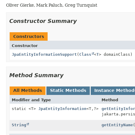
Oliver Gierke, Mark Paluch, Greg Turnquist
Constructor Summary
Constructors
Constructor
JpaEntityInformationSupport
(
Class
<
T
> domainClass)
Method Summary
All Methods
Static Methods
Instance Method
Modifier and Type
Method
static <T>
JpaEntityInformation
<T,
?>
getEntityInfo
jakarta.persi
String
getEntityName