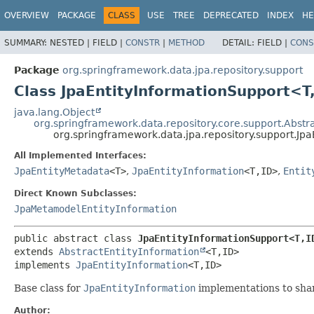
OVERVIEW
PACKAGE
CLASS
USE
TREE
DEPRECATED
INDEX
HE
SUMMARY:
NESTED |
FIELD |
CONSTR
|
METHOD
DETAIL:
FIELD |
CONS
Package
org.springframework.data.jpa.repository.support
Class JpaEntityInformationSupport<T
java.lang.Object
org.springframework.data.repository.core.support.Abstr
org.springframework.data.jpa.repository.support.Jp
All Implemented Interfaces:
JpaEntityMetadata
<T>
,
JpaEntityInformation
<T,
ID>
,
Entit
Direct Known Subclasses:
JpaMetamodelEntityInformation
public abstract class 
JpaEntityInformationSupport<T,
I
extends 
AbstractEntityInformation
<T,
ID>

implements 
JpaEntityInformation
<T,
ID>
Base class for
JpaEntityInformation
implementations to sh
Author: