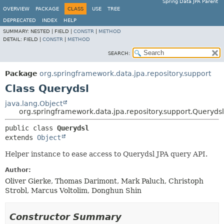
Spring Data JPA Parent
OVERVIEW
PACKAGE
CLASS
USE
TREE
DEPRECATED
INDEX
HELP
SUMMARY:
NESTED |
FIELD |
CONSTR
|
METHOD
DETAIL:
FIELD |
CONSTR
|
METHOD
SEARCH:
Package
org.springframework.data.jpa.repository.support
Class Querydsl
java.lang.Object
org.springframework.data.jpa.repository.support.Querydsl
public class 
Querydsl
extends 
Object
Helper instance to ease access to Querydsl JPA query API.
Author:
Oliver Gierke, Thomas Darimont, Mark Paluch, Christoph
Strobl, Marcus Voltolim, Donghun Shin
Constructor Summary