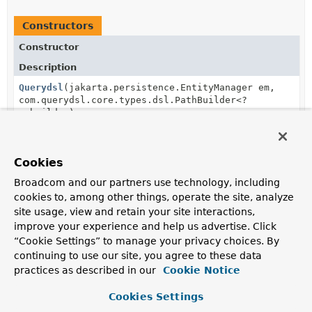
Constructors
Constructor
Description
Querydsl
(jakarta.persistence.EntityManager em,
com.querydsl.core.types.dsl.PathBuilder<?
> builder)
Creates a new
Querydsl
for the given
EntityManager
and
PathBuilder
.
Cookies
Broadcom and our partners use technology, including
Method Summary
cookies to, among other things, operate the site, analyze
site usage, view and retain your site interactions,
improve your experience and help us advertise. Click
All Methods
Instance Methods
“Cookie Settings” to manage your privacy choices. By
Concrete Methods
continuing to use our site, you agree to these data
practices as described in our
Cookie Notice
Modifier and Type
Method
Description
Cookies Settings
<T> com.querydsl.jpa.JPQLQuery<T>
applyPagination
(
Pageable